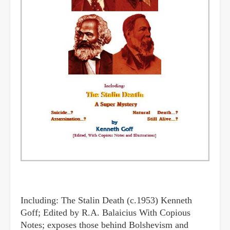
Including: The Stalin Death (c.1953) Kenneth
Goff; Edited by R.A. Balaicius With Copious
Notes; exposes those behind Bolshevism and