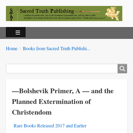
Breadcrumbs
You
Home
Books from Sacred Truth Publishi...
are
here:
Search
—Bolshevik Primer, A — and the
Planned Extermination of
Christendom
Rare Books Released 2017 and Earlier