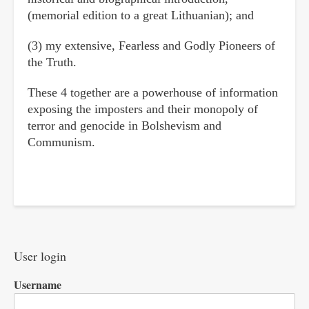
(memorial edition to a great Lithuanian); and
(3) my extensive, Fearless and Godly Pioneers of
the Truth.
These 4 together are a powerhouse of information
exposing the imposters and their monopoly of
terror and genocide in Bolshevism and
Communism.
User login
Username