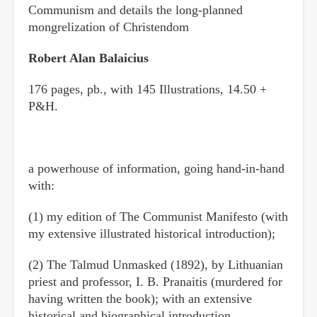
Communism and details the long-planned
mongrelization of Christendom
Robert Alan Balaicius
176 pages, pb., with 145 Illustrations, 14.50 +
P&H.
a powerhouse of information, going hand-in-hand
with:
(1) my edition of The Communist Manifesto (with
my extensive illustrated historical introduction);
(2) The Talmud Unmasked (1892), by Lithuanian
priest and professor, I. B. Pranaitis (murdered for
having written the book); with an extensive
historical and biographical introduction,