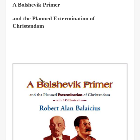
A Bolshevik Primer
and the Planned Extermination of
Christendom