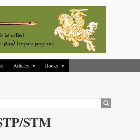
me
Articles
Books
y STP/STM