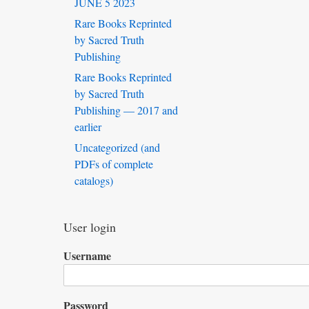
JUNE 5 2023
Rare Books Reprinted
by Sacred Truth
Publishing
Rare Books Reprinted
by Sacred Truth
Publishing — 2017 and
earlier
Uncategorized (and
PDFs of complete
catalogs)
User login
Username
Password