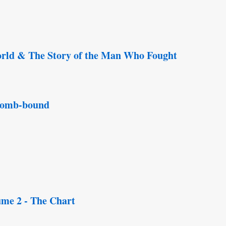
rld & The Story of the Man Who Fought
 comb-bound
ume 2 - The Chart