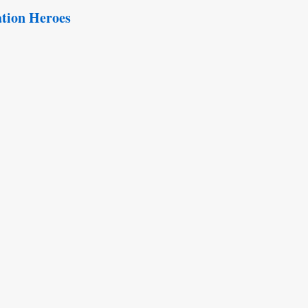
tion Heroes