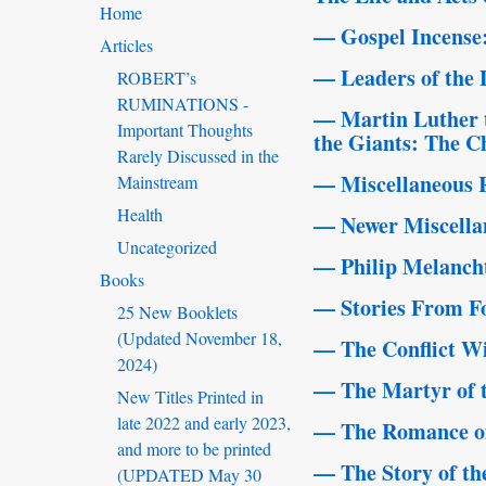
Home
— Gospel Incense: 
Articles
— Leaders of the
ROBERT’s
RUMINATIONS -
— Martin Luther 
Important Thoughts
the Giants: The Ch
Rarely Discussed in the
— Miscellaneous 
Mainstream
Health
— Newer Miscellan
Uncategorized
— Philip Melanch
Books
— Stories From Fo
25 New Booklets
(Updated November 18,
— The Conflict W
2024)
— The Martyr of 
New Titles Printed in
late 2022 and early 2023,
— The Romance of 
and more to be printed
— The Story of th
(UPDATED May 30