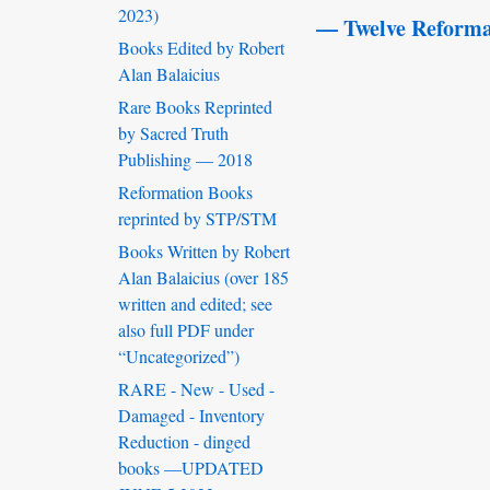
2023)
— Twelve Reforma
Books Edited by Robert
Alan Balaicius
Rare Books Reprinted
by Sacred Truth
Publishing — 2018
Reformation Books
reprinted by STP/STM
Books Written by Robert
Alan Balaicius (over 185
written and edited; see
also full PDF under
“Uncategorized”)
RARE - New - Used -
Damaged - Inventory
Reduction - dinged
books —UPDATED