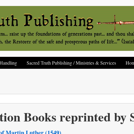
Handling
Sacred Truth Publishing / Ministries & Services
Ho
tion Books reprinted b
 of Martin Luther (1549)