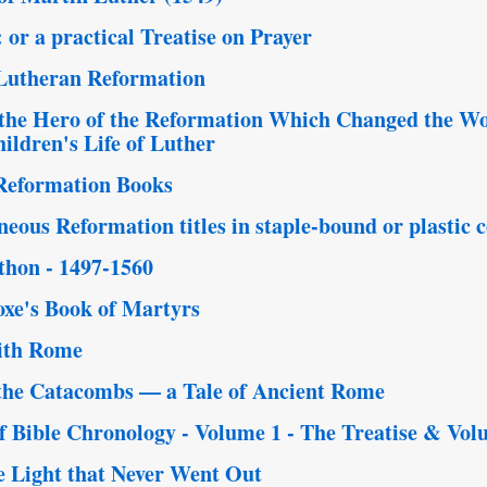
or a practical Treatise on Prayer
 Lutheran Reformation
the Hero of the Reformation Which Changed the Wo
ildren's Life of Luther
Reformation Books
eous Reformation titles in staple-bound or plastic
thon - 1497-1560
xe's Book of Martyrs
ith Rome
the Catacombs — a Tale of Ancient Rome
Bible Chronology - Volume 1 - The Treatise & Vol
e Light that Never Went Out