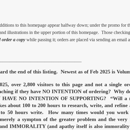
ions to this homepage appear halfway down; under the promo for t
d illustrations in the upper portion of this homepage. Those checking 
 order a copy
while passing it; orders are placed via sending an email 
____________________________________
rd the end of this listing. Newest as of Feb 2025 is Volu
025, over 2,800 visitors to this page and not a single 
teaching if they have NO INTENTION of ordering? Why do t
EY HAVE NO INTENTION OF SUPPORTING? “Will a man 
kes about 100 to 200 hours to research, write, and refine
0 to 50 hours write. How many times would you work 10
 merely a sympton of the greater problem and the very 
d IMMORALITY (and apathy itself is also immorality — 