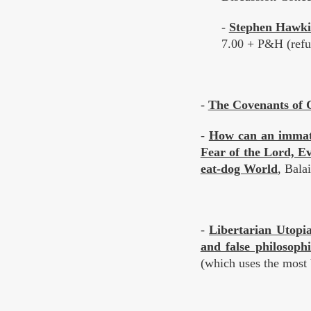
-
Stephen Hawki
7.00 + P&H (refut
-
The Covenants of G
-
How can an immate
Fear of the Lord, E
eat-dog World
, Bala
-
Libertarian Utopia
and false philosoph
(which uses the most