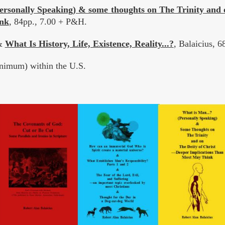
ersonally Speaking) & some thoughts on The Trinity and 
nk
, 84pp., 7.00 + P&H.
&
What Is History, Life, Existence, Reality...?
, Balaicius, 
imum) within the U.S.