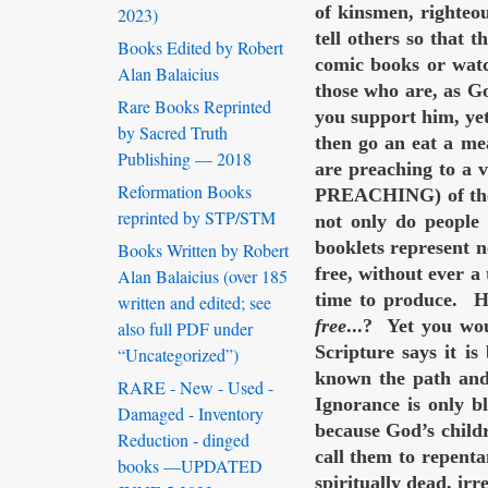
of kinsmen, righteo
2023)
tell others so that 
Books Edited by Robert
comic books or watch
Alan Balaicius
those who are, as G
Rare Books Reprinted
you support him, yet
by Sacred Truth
then go an eat a me
Publishing — 2018
are preaching to a 
Reformation Books
PREACHING) of the 
reprinted by STP/STM
not only do people 
booklets represent n
Books Written by Robert
free, without ever a
Alan Balaicius (over 185
time to produce. H
written and edited; see
free
...? Yet you wou
also full PDF under
Scripture says it i
“Uncategorized”)
known the path and 
RARE - New - Used -
Ignorance is only 
Damaged - Inventory
because God’s childr
Reduction - dinged
call them to repe
books —UPDATED
spiritually dead, ir