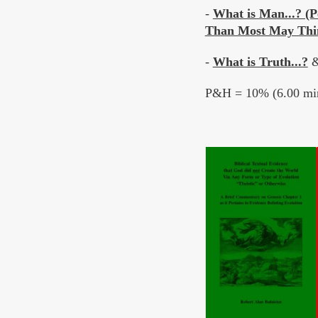
-
What is Man...? (P
Than Most May Thi
-
What is Truth...?
P&H = 10% (6.00 min