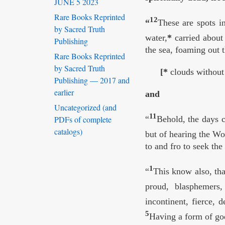
JUNE 5 2023
Rare Books Reprinted
12
“
These are spots i
by Sacred Truth
water,
*
carried about 
Publishing
the sea, foaming out 
Rare Books Reprinted
by Sacred Truth
[*
clouds without 
Publishing — 2017 and
earlier
and
Uncategorized (and
11
PDFs of complete
“
Behold, the days c
catalogs)
but of hearing the W
to and fro to seek th
1
“
This know also, tha
proud, blasphemers,
incontinent, fierce, 
5
Having a form of god