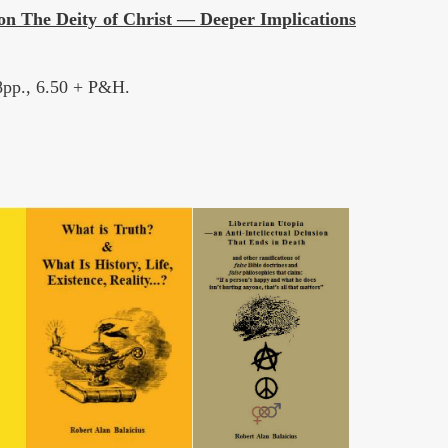
on The Deity of Christ — Deeper Implications
68pp., 6.50 + P&H.