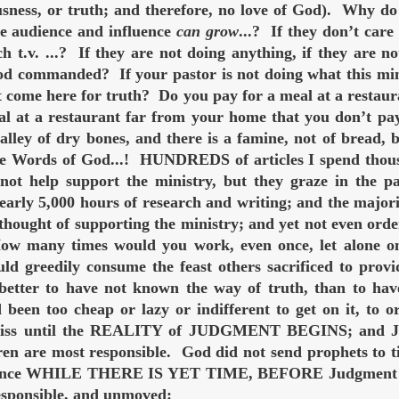
usness, or truth; and therefore, no love of God). Why do
the audience and influence
can grow
...? If they don’t car
 t.v. ...? If they are not doing anything, if they are no
od commanded? If your pastor is not doing what this min
 come here for truth? Do you pay for a meal at a restaur
al at a restaurant far from your home that you don’t pay
valley of dry bones, and there is a famine, not of brea
Words of God...! HUNDREDS of articles I spend thousan
not help support the ministry, but they graze in the 
early 5,000 hours of research and writing; and the major
 thought of supporting the ministry; and yet not even ord
ow many times would you work, even once, let alone on
ld greedily consume the feast others sacrificed to provi
s better to have not known the way of truth, than to ha
been too cheap or lazy or indifferent to get on it, to 
bliss until the REALITY of JUDGMENT BEGINS; and Ju
en are most responsible. God did not send prophets to tic
ntance WHILE THERE IS YET TIME, BEFORE Judgment beg
responsible, and unmoved: