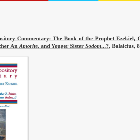
sitory Commentary: The Book of the Prophet Ezekiel, C
ather An
Amorite
, and Youger Sister
Sodom
...?
, Balaicius,