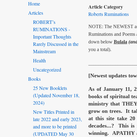
Home
Article Category
Articles
Roberts Ruminations
ROBERT’s
NOTE: The NEWEST addit
RUMINATIONS -
Ruminations and Poems an
Important Thoughts
down below
Bulala
(and
Rarely Discussed in the
you a total).
Mainstream
Health
___________________
Uncategorized
[Newest updates towa
Books
25 New Booklets
As of January 11, 2
(Updated November 18,
books of spiritual 
2024)
ministry that TH
grow on trees. It ta
New Titles Printed in
at this site take 2
late 2022 and early 2023,
decades...? This is
and more to be printed
winning. APATHY an
(UPDATED May 30