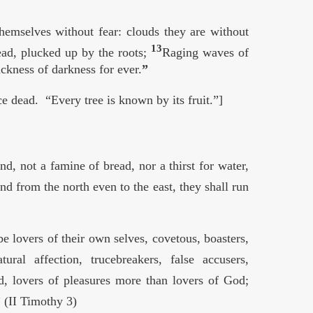
themselves without fear: clouds they are without
13
dead, plucked up by the roots;
Raging waves of
ckness of darkness for ever.
”
e dead. “Every tree is known by its fruit.”]
d, not a famine of bread, nor a thirst for water,
d from the north even to the east, they shall run
e lovers of their own selves, covetous, boasters,
tural affection, trucebreakers, false accusers,
d, lovers of pleasures more than lovers of God;
 (II Timothy 3)