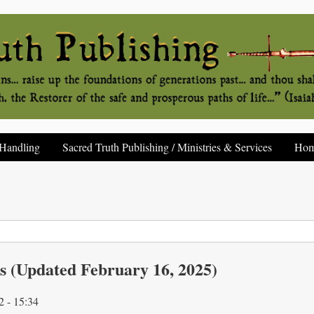
Handling
Sacred Truth Publishing / Ministries & Services
Ho
s (Updated February 16, 2025)
2 - 15:34