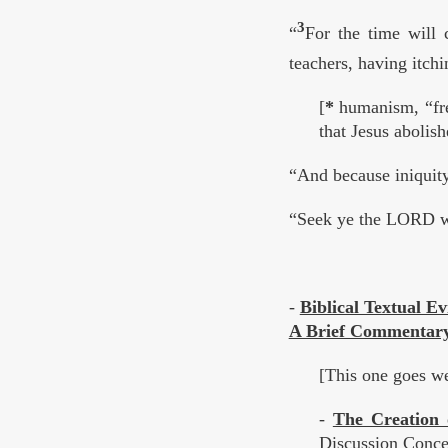
3
“
For the time will 
teachers, having itchi
[
*
humanism, “free
that Jesus abolis
“And because iniquity
“Seek ye the LORD wh
-
Biblical Textual E
A Brief Commentary 
[This one goes we
-
The Creation
Discussion Concer