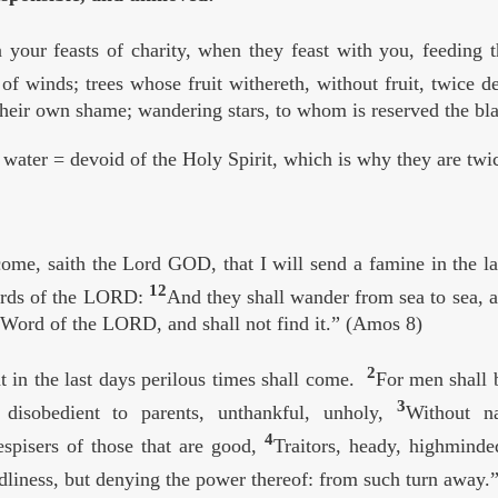
n your feasts of charity, when they feast with you, feeding 
of winds; trees whose fruit withereth, without fruit, twice 
their own shame; wandering stars, to whom is reserved the bla
water = devoid of the Holy Spirit, which is why they are twic
ome, saith the Lord GOD, that I will send a famine in the lan
12
ords of the LORD:
And they shall wander from sea to sea, an
e Word of the LORD, and shall not find it.” (Amos 8)
2
t in the last days perilous times shall come.
For men shall b
3
 disobedient to parents, unthankful, unholy,
Without na
4
despisers of those that are good,
Traitors, heady, highminde
liness, but denying the power thereof: from such turn away.”