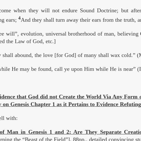
come when they will not endure Sound Doctrine; but after
4
ng ears;
And they shall turn away their ears from the truth, a
 will”, evolution, universal brotherhood of man, believing 
hed the Law of God, etc.]
 shall abound, the love [for God] of many shall wax cold.” 
ile He may be found, call ye upon Him while He is near” (I
vidence that God did not Create the World Via Any Form o
on Genesis Chapter 1 as it Pertains to Evidence Refuting
ll with:
 of Man in Genesis 1 and 2: Are They Separate Creat
ning the “Beast of the Field”], 88pp., detailed convincing s