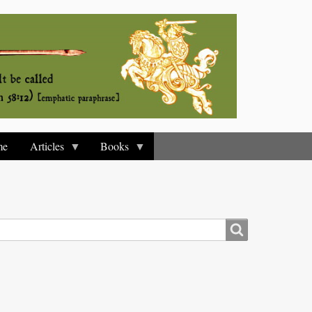
me
Articles
Books