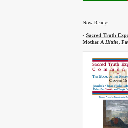
Now Ready:
-
Sacred Truth Expo
Mother A
Hittite
, F