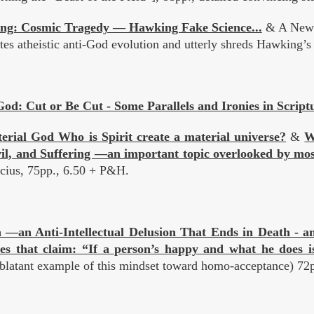
ng: Cosmic Tragedy — Hawking Fake Science...
& A New E
es atheistic anti-God evolution and utterly shreds Hawking’s i
od: Cut or Be Cut - Some Parallels and Ironies in Script
rial God Who is Spirit create a material universe?
&
W
vil, and Suffering —an important topic overlooked by mos
icius, 75pp., 6.50 + P&H.
 —an Anti-Intellectual Delusion That Ends in Death - and
ies that claim: “If a person’s happy and what he does is
 blatant example of this mindset toward homo-acceptance) 72