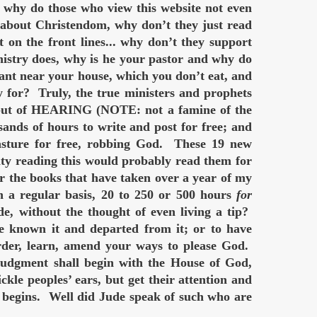
 why do those who view this website not even
e about Christendom, why don’t they just read
t on the front lines... why don’t they support
istry does, why is he your pastor and why do
ant near your house, which you don’t eat, and
 for? Truly, the true ministers and prophets
d, but of HEARING (NOTE: not a famine of the
ds of hours to write and post for free; and
pasture for free, robbing God. These 19 new
ity reading this would probably read them for
er the books that have taken over a year of my
 a regular basis, 20 to 250 or 500 hours
for
de, without the thought of even living a tip?
ve known it and departed from it; or to have
order, learn, amend your ways to please God.
dgment shall begin with the House of God,
kle peoples’ ears, but get their attention and
ins. Well did Jude speak of such who are