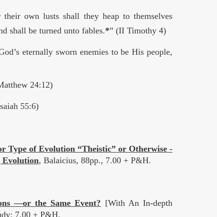
 their own lusts shall they heap to themselves
nd shall be turned unto fables.
*
” (II Timothy 4)
God’s eternally sworn enemies to be His people,
(Matthew 24:12)
saiah 55:6)
r Type of Evolution “Theistic” or Otherwise -
 Evolution
, Balaicius, 88pp., 7.00 + P&H.
ions —or the Same Event?
[With An In-depth
tudy; 7.00 + P&H.