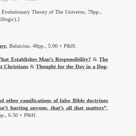
volutionary Theory of The Universe, 78pp.,
llogic).]
ure
, Balaicius, 48pp., 5.00 + P&H.
hat Establishes Man’s Responsibility?
&
The
t Christians
&
Thought for the Day in a Dog-
 other ramifications of false Bible doctrines
n’t hurting anyone, that’s all that matters”
,
pp., 6.50 + P&H.