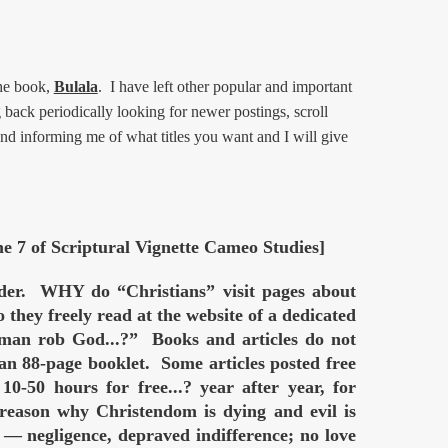
he book,
Bulala
. I have left other popular and important
back periodically looking for newer postings, scroll
and informing me of what titles you want and I will give
me 7 of Scriptural Vignette Cameo Studies]
order. WHY do “Christians” visit pages about
hey freely read at the website of a dedicated
rob God...?” Books and articles do not
 an 88-page booklet. Some articles posted free
-50 hours for free...? year after year, for
reason why Christendom is dying and evil is
negligence, depraved indifference; no love