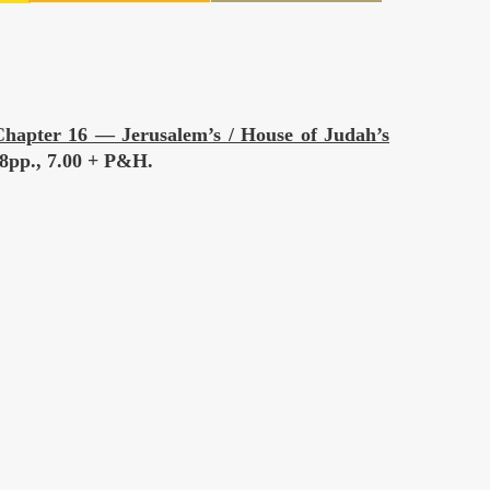
hapter 16 — Jerusalem’s / House of Judah’s
 88pp., 7.00 + P&H.