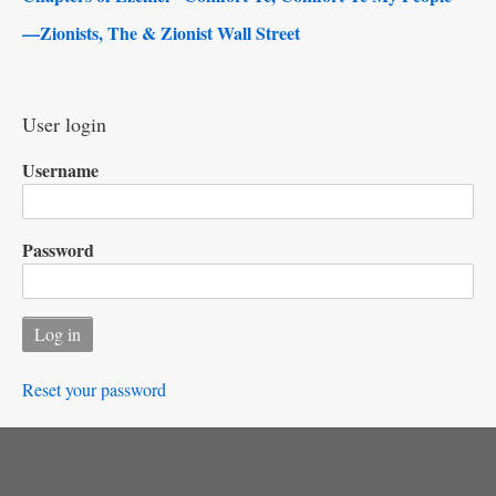
—Zionists, The & Zionist Wall Street
User login
Username
Password
Reset your password