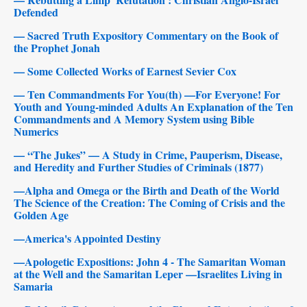
Defended
— Sacred Truth Expository Commentary on the Book of
the Prophet Jonah
— Some Collected Works of Earnest Sevier Cox
— Ten Commandments For You(th) —For Everyone! For
Youth and Young-minded Adults An Explanation of the Ten
Commandments and A Memory System using Bible
Numerics
— “The Jukes” — A Study in Crime, Pauperism, Disease,
and Heredity and Further Studies of Criminals (1877)
—Alpha and Omega or the Birth and Death of the World
The Science of the Creation: The Coming of Crisis and the
Golden Age
—America's Appointed Destiny
—Apologetic Expositions: John 4 - The Samaritan Woman
at the Well and the Samaritan Leper —Israelites Living in
Samaria