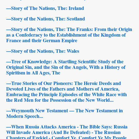
—Story of The Nations, The: Ireland
—Story of the Nations, The: Scotland
—Story of the Nations, The: The Franks: From their Origin
as a Confederacy to the Establishment of the Kingdom of
France and their German Empire
—Story of the Nations, The: Wales
—Tree of Knowledge: A Startling Scientific Study of the
Original Sin, and the Sin of the Angels, With a History of
Spiritism in All Ages, The
—True Stories of Our Pioneers: The Heroic Deeds and
Devoted Lives of the Fathers and Mothers of America,
Embracing the Principle Episodes of the White Race with
the Red Men for the Possession of the New World...
—Weymouth New Testament — The New Testament in
Modern Speech...
—When Russia Attacks America - The Bible Says: Russia
Will Invade America (And Be Defeated) - The Russian
Chapters of Ezekiel - Comfort Ye, Comfort Ye My People