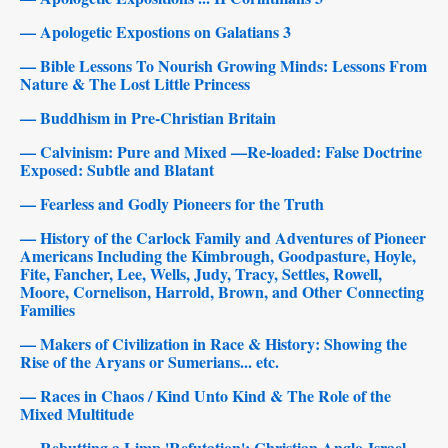
— Apologetic Expostions on Galatians 3
— Bible Lessons To Nourish Growing Minds: Lessons From
Nature & The Lost Little Princess
— Buddhism in Pre-Christian Britain
— Calvinism: Pure and Mixed —Re-loaded: False Doctrine
Exposed: Subtle and Blatant
— Fearless and Godly Pioneers for the Truth
— History of the Carlock Family and Adventures of Pioneer
Americans Including the Kimbrough, Goodpasture, Hoyle,
Fite, Fancher, Lee, Wells, Judy, Tracy, Settles, Rowell,
Moore, Cornelison, Harrold, Brown, and Other Connecting
Families
— Makers of Civilization in Race & History: Showing the
Rise of the Aryans or Sumerians... etc.
— Races in Chaos / Kind Unto Kind & The Role of the
Mixed Multitude
— Rebutting a Limp 'Refutation': Christian Anglo-Israel