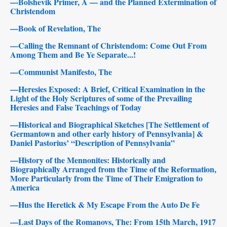
—Bolshevik Primer, A — and the Planned Extermination of
Christendom
—Book of Revelation, The
—Calling the Remnant of Christendom: Come Out From
Among Them and Be Ye Separate...!
—Communist Manifesto, The
—Heresies Exposed: A Brief, Critical Examination in the
Light of the Holy Scriptures of some of the Prevailing
Heresies and False Teachings of Today
—Historical and Biographical Sketches [The Settlement of
Germantown and other early history of Pennsylvania] &
Daniel Pastorius’ “Description of Pennsylvania”
—History of the Mennonites: Historically and
Biographically Arranged from the Time of the Reformation,
More Particularly from the Time of Their Emigration to
America
—Hus the Heretick & My Escape From the Auto De Fe
—Last Days of the Romanovs, The: From 15th March, 1917