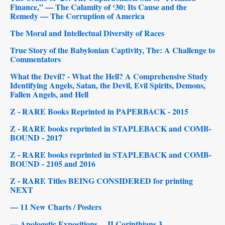
Finance,” — The Calamity of ‘30: Its Cause and the
Remedy — The Corruption of America
The Moral and Intellectual Diversity of Races
True Story of the Babylonian Captivity, The: A Challenge to
Commentators
What the Devil? - What the Hell? A Comprehensive Study
Identifying Angels, Satan, the Devil, Evil Spirits, Demons,
Fallen Angels, and Hell
Z - RARE Books Reprinted in PAPERBACK - 2015
Z - RARE books reprinted in STAPLEBACK and COMB-
BOUND - 2017
Z - RARE books reprinted in STAPLEBACK and COMB-
BOUND - 2105 and 2016
Z - RARE Titles BEING CONSIDERED for printing
NEXT
— 11 New Charts / Posters
— Apologetic Expositions ... II Corinthians 3