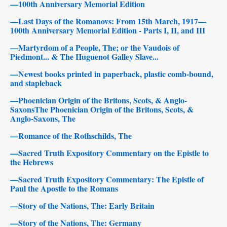
—100th Anniversary Memorial Edition
—Last Days of the Romanovs: From 15th March, 1917—
100th Anniversary Memorial Edition - Parts I, II, and III
—Martyrdom of a People, The; or the Vaudois of
Piedmont... & The Huguenot Galley Slave...
—Newest books printed in paperback, plastic comb-bound,
and stapleback
—Phoenician Origin of the Britons, Scots, & Anglo-
SaxonsThe Phoenician Origin of the Britons, Scots, &
Anglo-Saxons, The
—Romance of the Rothschilds, The
—Sacred Truth Expository Commentary on the Epistle to
the Hebrews
—Sacred Truth Expository Commentary: The Epistle of
Paul the Apostle to the Romans
—Story of the Nations, The: Early Britain
—Story of the Nations, The: Germany