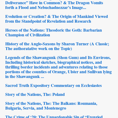
Deliverance” Have in Common? & The Dragon Vomits
forth a Flood and Nebuchadnezzar’s Image...
Evolution or Creation? & The Origin of Mankind Viewed
from the Standpoint of Revelation and Research
Heroes of the Nations: Theodoric the Goth: Barbarian
Champion of Civilization
History of the Anglo-Saxons by Sharon Turner (A Classic;
The authoratative work on the Topic)
Legends of the Shawangunk (Shon Gum) and Its Environs,
Including historical sketches, biographical notices, and
thrilling border incidents and adventures relating to those
portions of the counties of Orange, Ulster and Sullivan lying
in the Shawangunk ...
Sacred Truth Expository Commentary on Ecclesiastes
Story of the Nations, The: Poland
Story of the Nations, The: The Balkans: Roumania,
Bulgaria, Servia, and Montenegro
The Crime of ‘20: The Unpardonable Sin of “Frenzied