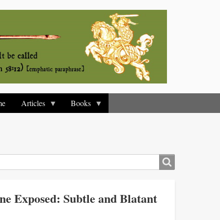
me
Articles
Books
e Exposed: Subtle and Blatant