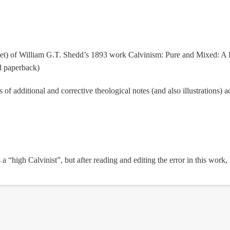
peset) of William G.T. Shedd’s 1893 work Calvinism: Pure and Mixed: A 
d paperback)
of additional and corrective theological notes (and also illustrations)
s a “high Calvinist”, but after reading and editing the error in this work