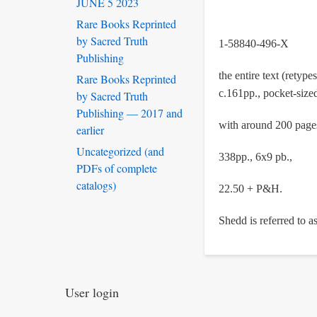
JUNE 5 2023
Rare Books Reprinted
by Sacred Truth
1-58840-496-X
Publishing
the entire text (rety
Rare Books Reprinted
c.161pp., pocket-size
by Sacred Truth
Publishing — 2017 and
with around 200 pages 
earlier
Uncategorized (and
338pp., 6x9 pb.,
PDFs of complete
catalogs)
22.50 + P&H.
Shedd is referred to a
User login