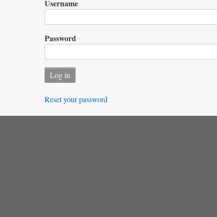
Username
Password
Reset your password