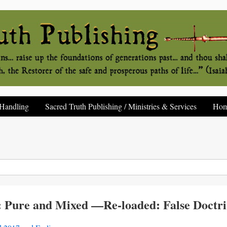
Handling
Sacred Truth Publishing / Ministries & Services
Ho
 Pure and Mixed —Re-loaded: False Doctrin