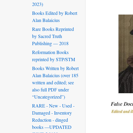
2023)
Books Edited by Robert
Alan Balaicius
Rare Books Reprinted
by Sacred Truth
Publishing — 2018
Reformation Books
reprinted by STP/STM
Books Written by Robert
Alan Balaicius (over 185
written and edited; see
also full PDF under
“Uncategorized”)
RARE - New - Used -
Damaged - Inventory
Reduction - dinged
books —UPDATED