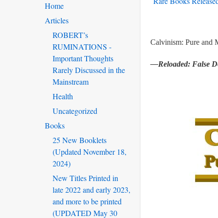
Rare Books Released
Home
Articles
ROBERT’s
Calvinism: Pure and 
RUMINATIONS -
Important Thoughts
—Reloaded: False Do
Rarely Discussed in the
Mainstream
Health
Uncategorized
Books
25 New Booklets
(Updated November 18,
2024)
New Titles Printed in
late 2022 and early 2023,
and more to be printed
(UPDATED May 30