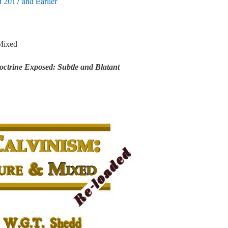
 2017 and Earlier
Mixed
ctrine Exposed: Subtle and Blatant