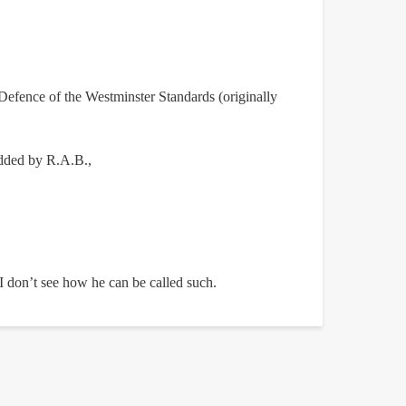
Defence of the Westminster Standards (originally
 added by R.A.B.,
, I don’t see how he can be called such.