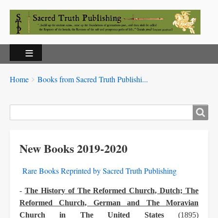
Breadcrumbs
You
Home
Books from Sacred Truth Publishi...
are
here:
Search
New Books 2019-2020
Rare Books Reprinted by Sacred Truth Publishing
-
The History of The Reformed Church, Dutch; The
Reformed Church, German and The Moravian
Church in The United States
(1895)