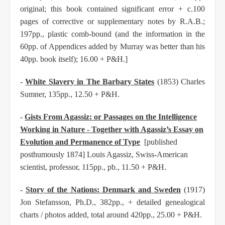
original; this book contained significant error + c.100
pages of corrective or supplementary notes by R.A.B.;
197pp., plastic comb-bound (and the information in the
60pp. of Appendices added by Murray was better than his
40pp. book itself); 16.00 + P&H.]
-
White Slavery in The Barbary States
(1853) Charles
Sumner, 135pp., 12.50 + P&H.
-
Gists From Agassiz: or Passages on the Intelligence
Working in Nature - Together with Agassiz’s Essay on
Evolution and Permanence of Type
[published
posthumously 1874] Louis Agassiz, Swiss-American
scientist, professor, 115pp., pb., 11.50 + P&H.
-
Story of the Nations: Denmark and Sweden
(1917)
Jon Stefansson, Ph.D., 382pp., + detailed genealogical
charts / photos added, total around 420pp., 25.00 + P&H.