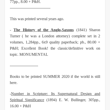
77pp., 8.00 + P&H.
---------------------------------
This was printed several years ago.
-
The History of the Anglo-Saxons
(1841) Sharon
Turner ( he was a London attorney) complete set in 2
volumes, 1,284pp., 6x9 quality paperback; pb., 80.00 +
P&H; Excellent Book! the classic/definitive work on
topic. MONUMENTAL
-----------------------
Books to be printed SUMMER 2020 if the world is still
here.
-
Number in Scripture: Its Supernatural Design and
Spiritual Significance
(1894) E. W. Bullinger, 305pp.,
16.00 + P&H