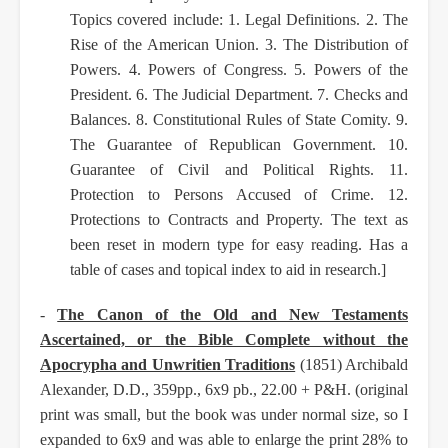
Topics covered include: 1. Legal
Definitions. 2. The
Rise of the American Union. 3. The Distribution of
Powers. 4. Powers of
Congress. 5. Powers of the
President. 6. The Judicial Department. 7. Checks and
Balances. 8.
Constitutional Rules of State Comity. 9.
The Guarantee of Republican Government. 10.
Guarantee of
Civil and Political Rights. 11.
Protection to Persons Accused of Crime. 12.
Protections to Contracts
and Property. The text as
been reset in modern type for easy reading. Has a
table of cases and
topical index to aid in research.]
-
The Canon of the Old and New Testaments
Ascertained, or the Bible Complete without the
Apocrypha and Unwritien Traditions
(1851) Archibald
Alexander, D.D., 359pp., 6x9 pb., 22.00 +
P&H. (original
print was small, but the book was under normal size, so I
expanded to 6x9 and was
able to enlarge the print 28% to