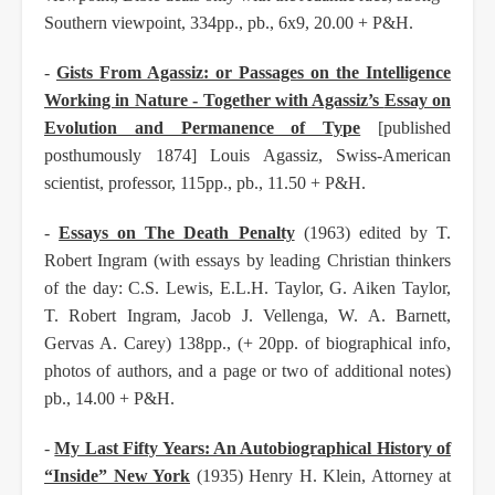
Southern viewpoint,
334pp., pb., 6x9, 20.00 + P&H.
-
Gists From Agassiz: or Passages on the Intelligence
Working in Nature - Together with Agassiz’s
Essay on
Evolution and Permanence of Type
[published
posthumously 1874] Louis Agassiz, Swiss-
American
scientist, professor, 115pp., pb., 11.50 + P&H.
-
Essays on The Death Penalty
(1963) edited by T.
Robert Ingram (with essays by leading
Christian thinkers
of the day: C.S. Lewis, E.L.H. Taylor, G. Aiken Taylor,
T. Robert Ingram,
Jacob J. Vellenga, W. A. Barnett,
Gervas A. Carey) 138pp., (+ 20pp. of biographical info,
photos
of authors, and a page or two of additional notes)
pb., 14.00 + P&H.
-
My Last Fifty Years: An Autobiographical History of
“Inside” New York
(1935) Henry H. Klein,
Attorney at