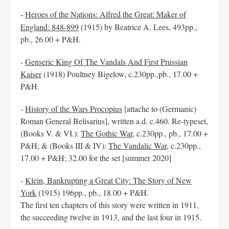
Heroes of the Nations: Alfred the Great: Maker of
-
England: 848-899
(1915) by Beatrice A. Lees, 493pp.,
pb., 26.00 + P&H.
-
Genseric King Of The Vandals And First Prussian
Kaiser
(1918) Poultney Bigelow, c.230pp.,pb., 17.00 +
P&H.
-
History of the Wars Procopius
[attache to (Germanic)
Roman General Belisarius], written a.d. c.460. Re-typeset,
(Books V. & VI.):
The Gothic War
, c.230pp., pb., 17.00 +
P&H; & (Books III & IV):
The Vandalic War
, c.230pp.,
17.00 + P&H; 32.00 for the set [summer 2020]
-
Klein, Bankrupting a Great City: The Story of New
York
(1915) 196pp., pb., 18.00 + P&H.
The first ten chapters of this story were written in 1911,
the succeeding twelve in 1913, and the last four in 1915.