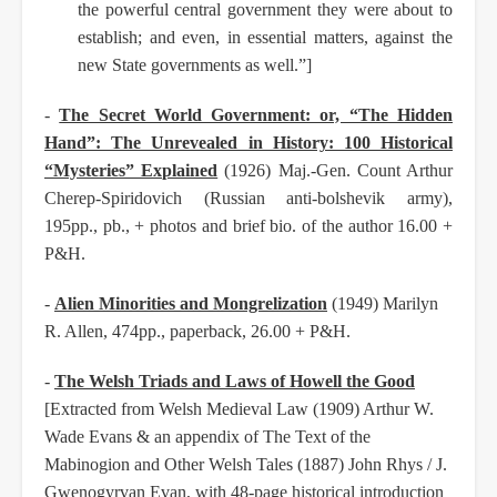
the powerful central government they were about to
establish; and even, in essential matters, against the
new State governments as well.”]
-
The Secret World Government: or, “The Hidden
Hand”: The Unrevealed in History: 100 Historical
“Mysteries” Explained
(1926) Maj.-Gen. Count Arthur
Cherep-Spiridovich (Russian anti-bolshevik army),
195pp., pb., + photos and brief bio. of the author 16.00 +
P&H.
-
Alien Minorities and Mongrelization
(1949) Marilyn
R. Allen, 474pp., paperback, 26.00 + P&H.
-
The Welsh Triads and Laws of Howell the Good
[Extracted from Welsh Medieval Law (1909) Arthur W.
Wade Evans & an appendix of The Text of the
Mabinogion and Other Welsh Tales (1887) John Rhys / J.
Gwenogyrvan Evan, with 48-page historical introduction