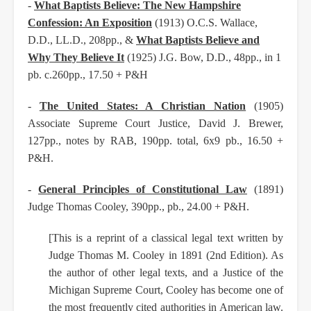
-
What Baptists Believe: The New Hampshire
Confession: An Exposition
(1913) O.C.S. Wallace,
D.D.,
LL.D., 208pp., &
What Baptists Believe and
Why They Believe It
(1925) J.G. Bow, D.D., 48pp., in 1
pb. c.260pp., 17.50 + P&H
-
The United States: A Christian Nation
(1905)
Associate Supreme Court Justice, David J. Brewer,
127pp., notes by RAB, 190pp. total, 6x9 pb., 16.50 +
P&H.
-
General Principles of Constitutional Law
(1891)
Judge Thomas Cooley, 390pp., pb., 24.00 + P&H.
[This is a reprint of a classical legal text written by
Judge Thomas M. Cooley in 1891 (2nd Edition).
As
the author of other legal texts, and a Justice of the
Michigan Supreme Court, Cooley has become
one of
the most frequently cited authorities in American law.