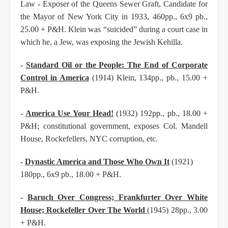
Law - Exposer of the Queens Sewer Graft, Candidate for
the Mayor of New York City in
1933, 460pp., 6x9 pb.,
25.00 + P&H. Klein was “suicided” during a court case in
which he, a Jew,
was exposing the Jewish Kehilla.
-
Standard Oil or the People: The End of Corporate
Control in America
(1914) Klein, 134pp., pb.,
15.00 +
P&H.
-
America Use Your Head!
(1932) 192pp., pb., 18.00 +
P&H; constitutional government, exposes
Col. Mandell
House, Rockefellers, NYC corruption, etc.
-
Dynastic America and Those Who Own It
(1921)
180pp., 6x9 pb., 18.00 + P&H.
-
Baruch Over Congress; Frankfurter Over White
House; Rockefeller Over The World
(1945) 28pp., 3.00
+ P&H.