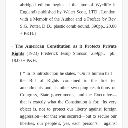
abridged edition begins at the time of Wycliffe in
England) published by Walter Scott, LTD., London,
with a Memoir of the Author and a Preface by Rev.
S.G. Potter, D.D., plastic comb-bound, 396pp., 20.00
+ P&H.]
-
The American Constitution as it Protects Private
Rights
(1923) Frederick Jesup Stimson, 239pp., pb.,
18.00 + P&H.
[ * In its introduction he states, “On its human half—
the Bill of Rights contained in the first ten
amendments and its other sweeping restrictions on
Congress, State governments, and the Executive—
that is exactly what the Constitution is for. Its very
object is, not to protect our liberty against foreign
aggression—for that was secured—but to secure our
liberties, our people’s, yes, each person’s —against