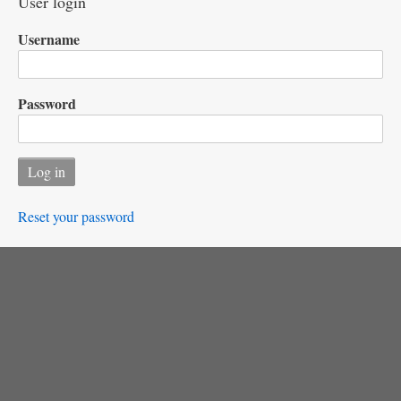
User login
Username
Password
Reset your password