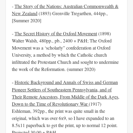
-
The Story of the Nations: Australian Commonwealth &
New Zealand
(1893) Grenville Tregarthen, 444pp.,
[Summer 2020]
-
The Secret History of the Oxford Movement
(1898)
Walter Walsh, 480pp., pb., 2400 + P&H; The Oxford
Movement was a ‘scholarly” confederation at Oxford
University, a method by which the Catholic church
infiltrated the Protestant Church and sought to undermine
the work of the Reformation. (summer 2020)
Historic Background and Annals of Swiss and German
-
Pioneer Settlers of Southeastern Pennsylvania, and of
Their Remote
Ancestors, From Middle of the Dark Ages,
Down to the Time of Revolutionary War
(1917)
Eshleman, 392pp., the print was quite small in the
original, which was over 6x9, so I have expanded to an
8.5x11 paperback to get the print, up to normal 12 point.
Projected 30.00 + P&H.