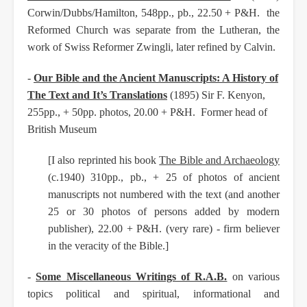
Corwin/Dubbs/Hamilton, 548pp., pb., 22.50 + P&H. the
Reformed Church was separate from the Lutheran, the
work of Swiss Reformer Zwingli, later refined by Calvin.
-
Our Bible and the Ancient Manuscripts: A History of
The Text and It’s Translations
(1895) Sir F. Kenyon,
255pp., + 50pp. photos, 20.00 + P&H. Former head of
British Museum
[I also reprinted his book
The Bible and Archaeology
(c.1940) 310pp., pb., + 25 of photos of ancient
manuscripts not numbered with the text (and another
25 or 30 photos of persons added by modern
publisher), 22.00 + P&H. (very rare) - firm believer
in the veracity of the Bible.]
-
Some Miscellaneous Writings of R.A.B.
on various
topics political and spiritual, informational and