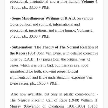
educational, inspirational and a little humor;
Volume 4
,
716pp., pb., 33.50 + P&H
-
Some Miscellaneous Writings of R.A.B.
on various
topics political and spiritual, informational and
educational, inspirational and a little humor;
Volume 5
,
642pp., pb., 30.00 + P&H
-
Subgenation: The Theory of The Normal Relation of
the Races
(1864) John Van Evrie, with detailed corrective
notes by R.A.B.; 177 pages total; the original was 72
pages, which was pretty bad, but it serves as a good
springboard for truth, showing proper logical
argumentation and Bible understanding, exposing Van
Evrie's error; pb., 16.50 + P&H.
[Also now available, but only in plastic comb-bound: -
The Negro’s Place in Call of Race
(1948) William H.
Murray (Governor of Oklahoma 1931-1935) 101pp.