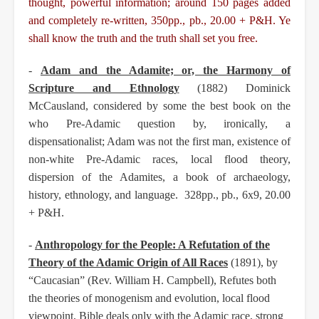
thought, powerful information; around
150 pages added
and completely re-written, 350pp., pb., 20.00 + P&H. Ye
shall know the truth and
the truth shall set you free.
-
Adam and the Adamite; or, the Harmony of
Scripture and Ethnology
(1882) Dominick
McCausland,
considered by some the best book on the
who Pre-Adamic question by, ironically, a
dispensationalist; Adam was not the first man, existence of
non-white Pre-Adamic races, local flood
theory,
dispersion of the Adamites, a book of archaeology,
history, ethnology, and language.
328pp., pb., 6x9, 20.00
+ P&H.
-
Anthropology for the People: A Refutation of the
Theory of the Adamic Origin of All Races
(1891),
by
“Caucasian” (Rev. William H. Campbell), Refutes both
the theories of monogenism and
evolution, local flood
viewpoint, Bible deals only with the Adamic race, strong