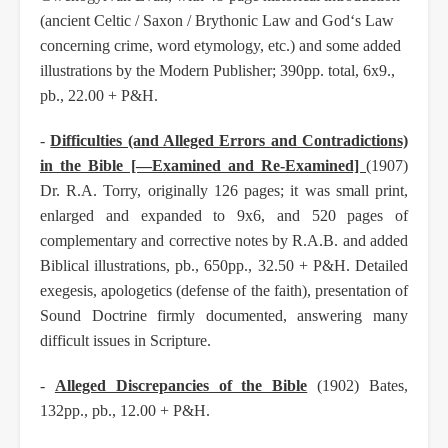
(ancient Celtic / Saxon / Brythonic Law and God‘s Law
concerning crime, word etymology, etc.) and some added
illustrations by the Modern Publisher; 390pp. total, 6x9.,
pb., 22.00 + P&H.
-
Difficulties (and Alleged Errors and Contradictions)
in the Bible [—Examined and Re-Examined]
(1907)
Dr. R.A. Torry, originally 126 pages; it was small print,
enlarged and expanded to 9x6, and
520 pages of
complementary and corrective notes by R.A.B. and added
Biblical illustrations, pb.,
650pp., 32.50 + P&H. Detailed
exegesis, apologetics (defense of the faith), presentation of
Sound
Doctrine firmly documented, answering many
difficult issues in Scripture.
-
Alleged Discrepancies of the Bible
(1902) Bates,
132pp., pb., 12.00 + P&H.