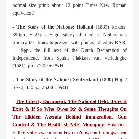
normal size print; about 12 point Times New Roman
equivalent)
-
The Story of the Nations: Holland
(1889) Rogers,
396pp., + 27pp., + genealogy of rulers of
Netherlands
from earliest times to present, with photos added by RAB;
+ 19pp., the full text of the
Dutch Declaration of
Independence from Spain, Plakkaat van Verlatinghe
(1581), pb., 25.00 + P&H.
-
The Story of the Nations: Switzerland
(1890) Hug /
Stead, 430pp., 25.00 + P&H.
-
The Liberty Document: The National Debt: Does It
Exist & If So Who Owes It? & Some Thoughts
On
The Hidden Agenda Behind Immigration, Gun
Control & The Health sCARE Monopoly
; Balaicius,
Full of statistics, common law cita?ons, court rulings, clear