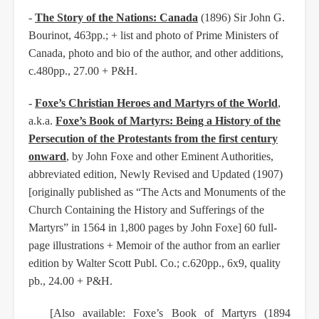
-
The Story of the Nations: Canada
(1896) Sir John G.
Bourinot, 463pp.; + list and photo of Prime Ministers of
Canada, photo and bio of the author, and other additions,
c.480pp., 27.00 + P&H.
-
Foxe’s Christian Heroes and Martyrs of the World
,
a.k.a.
Foxe’s Book of Martyrs: Being a History of the
Persecution of the Protestants from the first century
onward
, by John Foxe and other Eminent Authorities,
abbreviated edition, Newly Revised and Updated (1907)
[originally published as “The Acts and Monuments of the
Church Containing the History and Sufferings of the
Martyrs” in 1564 in 1,800 pages by John Foxe] 60 full-
page illustrations + Memoir of the author from an earlier
edition by Walter Scott Publ. Co.; c.620pp., 6x9, quality
pb., 24.00 + P&H.
[Also available: Foxe’s Book of Martyrs (1894