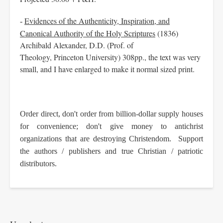
Evidences of the Authenticity, Inspiration, and
-
Canonical Authority of the Holy Scriptures
(1836)
Archibald Alexander, D.D. (Prof. of
Theology, Princeton University) 308pp., the text was very
small, and I have enlarged to make it normal sized print.
Order direct, don't order from billion-dollar supply houses
for convenience; don't give money to antichrist
organizations that are destroying Christendom. Support
the authors / publishers and true Christian / patriotic
distributors.