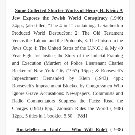
-
Some Collected Shorter Works of Henry H. Klein: A
Jew Exposes the Jewish World
Conspiracy
(1946)
24pp., (also titled, “The 4 in 1” containing: 1: Sanheidrin
Produced
World Destruc?on; 2: The Old Testament
Versus the Talmud and the Protocols; 3: The
Poison in the
Jews Cup; 4: The United States of the U.N.O.) & My 40
Year Fight for
Justice; the Story of the Judicial Framing
and Execution (Murder) of Police Lieutenant
Charles
Becker of New York City (1953) 16pp.; & Roosevelt’s
Impeachment Demanded
by Klein (1943) 4pp.;
Roosevelt’s Impeachment Blocked by Congressmen Who
Ignore
Grave Accusations: Newspapers, Columnists and
Radio Commentators Suppress the
Facts: Read the
Charges (1943) 8pp.; Zionism Rules the World (1948)
12pp., 5 titles in 1
booklet, 5.50 + P&H.
-
Rockefeller or God? — Who Will Rule?
(1938)