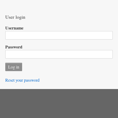
User login
Username
Password
Reset your password