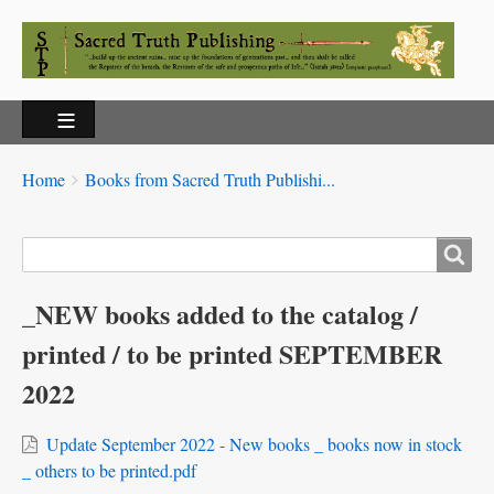
Breadcrumbs
You
Home
Books from Sacred Truth Publishi...
are
here:
Search
_NEW books added to the catalog /
printed / to be printed SEPTEMBER
2022
Update September 2022 - New books _ books now in stock
_ others to be printed.pdf