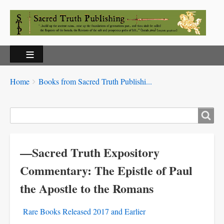
Breadcrumbs
You
Home
Books from Sacred Truth Publishi...
are
here:
Search
—Sacred Truth Expository
Commentary: The Epistle of Paul
the Apostle to the Romans
Rare Books Released 2017 and Earlier