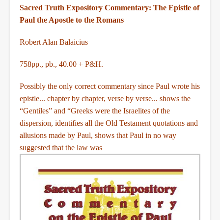
Sacred Truth Expository Commentary: The Epistle of
Paul the Apostle to the Romans
Robert Alan Balaicius
758pp., pb., 40.00 + P&H.
Possibly the only correct commentary since Paul wrote his
epistle... chapter by chapter, verse by verse... shows the
“Gentiles” and “Greeks were the Israelites of the
dispersion, identifies all the Old Testament quotations and
allusions made by Paul, shows that Paul in no way
suggested that the law was