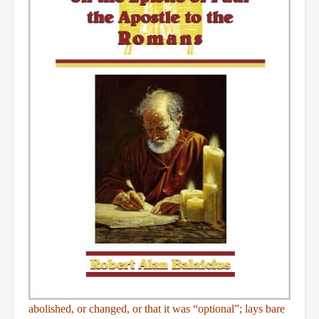
abolished, or changed, or that it was “optional”; lays bare