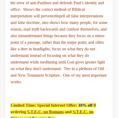
the error of anti-Paulines and defends Paul’s identity and
office. Shows the correct method of Biblical
interpretation will prevent/dispell all false interpretations
and false doctrine, also shows how many people, for some
reason, read truth backwards and confuse themselves, and
also misunderstand things because they focus on a minor
point of a passage, rather than the major point; and often
like a deer in headlights, focus on what they do not
understand instead of focusing on what they do
understand while meditating until God gives greater light
on what they don't understand. Ties in a plethora of Old
and New Testament Scripture. One of my most important
works.
Limited Time: Special Internet Offer:
10% off
if
ordering
S.T.E.C. on Romans
and
S.T.E.C. on