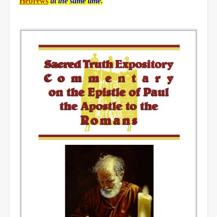
Hebrews
at the same time
.