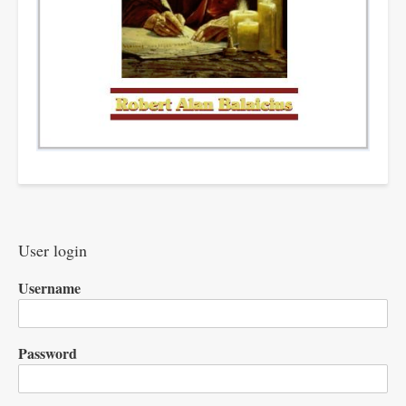
User login
Username
Password