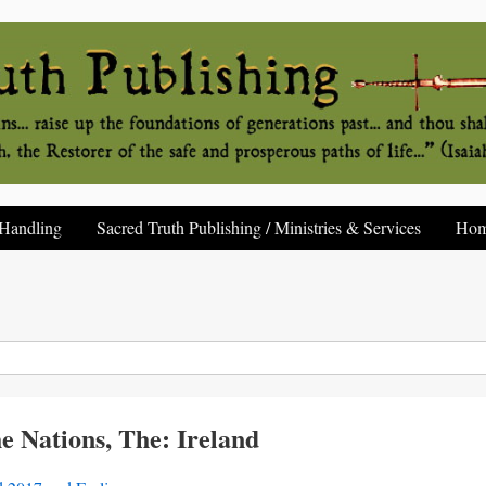
Handling
Sacred Truth Publishing / Ministries & Services
Ho
e Nations, The: Ireland