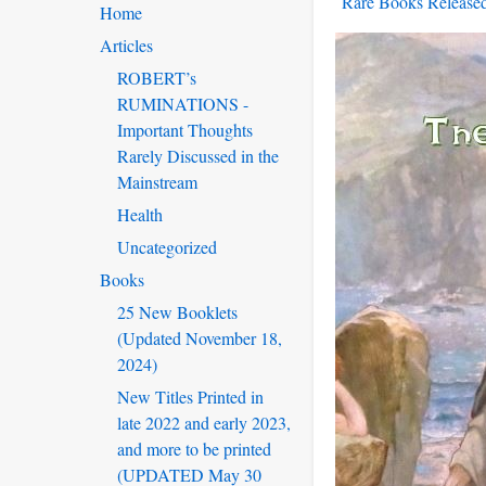
Rare Books Released
Home
Articles
ROBERT’s
RUMINATIONS -
Important Thoughts
Rarely Discussed in the
Mainstream
Health
Uncategorized
Books
25 New Booklets
(Updated November 18,
2024)
New Titles Printed in
late 2022 and early 2023,
and more to be printed
(UPDATED May 30