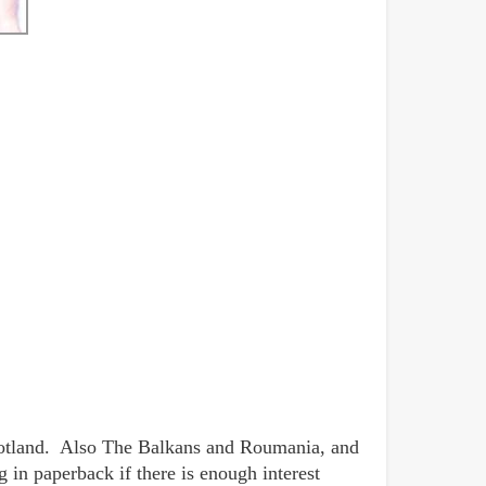
Scotland. Also The Balkans and Roumania, and
 in paperback if there is enough interest