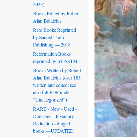
2023)
Books Edited by Robert
Alan Balaicius
Rare Books Reprinted
by Sacred Truth
Publishing — 2018
Reformation Books
reprinted by STP/STM
Books Written by Robert
Alan Balaicius (over 185
written and edited; see
also full PDF under
“Uncategorized”)
RARE - New - Used -
Damaged - Inventory
Reduction - dinged
books —UPDATED