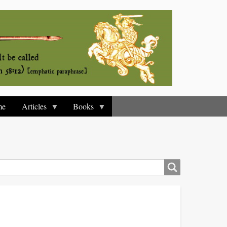
me
Articles
Books