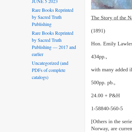
JUNE 5 2023
Rare Books Reprinted
by Sacred Truth
The Story of the N
Publishing
(1891)
Rare Books Reprinted
by Sacred Truth
Hon. Emily Lawles
Publishing — 2017 and
earlier
434pp.,
Uncategorized (and
with many added il
PDFs of complete
catalogs)
500pp. pb.,
24.00 + P&H
1-58840-560-5
[Others in the ser
Norway, are current