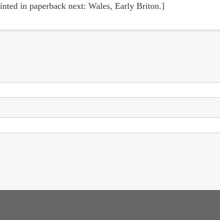
inted in paperback next: Wales, Early Briton.]