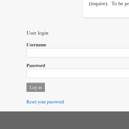
(inquire). To be pr
User login
Username
Password
Reset your password