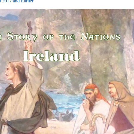
 2017 and Earlier