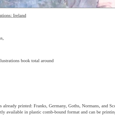
ations:
Ireland
s,
lustrations book total around
ies already printed: Franks, Germany, Goths, Normans, and 
ly available in plastic comb-bound format and can be printing