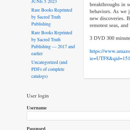
JUNE 5 2023
breakthroughs in s
Rare Books Reprinted
behaviors. As we j
by Sacred Truth
new discoveries. B
Publishing
remotest seas, and 
Rare Books Reprinted
3 DVD 300 minute
by Sacred Truth
Publishing — 2017 and
https://www.amaz
earlier
ie=UTF8&qid=151
Uncategorized (and
PDFs of complete
catalogs)
User login
Username
Password