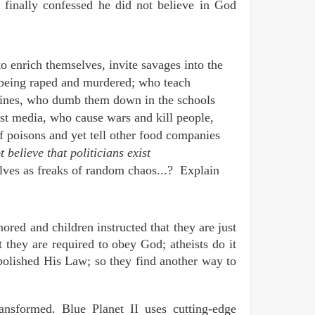
finally confessed he did not believe in God
to enrich themselves, invite savages into the
m being raped and murdered; who teach
cines, who dumb them down in the schools
ist media, who cause wars and kill people,
f poisons and yet tell other food companies
 believe that politicians exist
elves as freaks of random chaos...? Explain
ored and children instructed that they are just
 they are required to obey God; atheists do it
bolished His Law; so they find another way to
nsformed. Blue Planet II uses cutting-edge