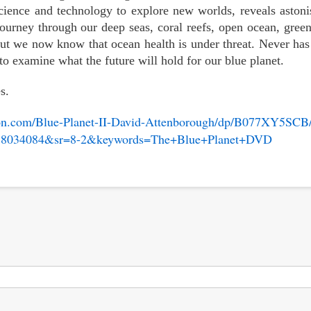
cience and technology to explore new worlds, reveals aston
ourney through our deep seas, coral reefs, open ocean, green
ut we now know that ocean health is under threat. Never has 
to examine what the future will hold for our blue planet.
s.
on.com/Blue-Planet-II-David-Attenborough/dp/B077XY5SCB/
8034084&sr=8-2&keywords=The+Blue+Planet+DVD