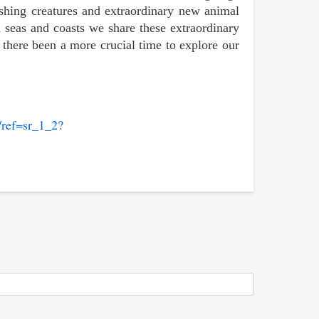
ishing creatures and extraordinary new animal
 seas and coasts we share these extraordinary
there been a more crucial time to explore our
ref=sr_1_2?