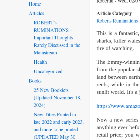
Robertiu
Wed, 02/07
Home
Article Category
Articles
Roberts Ruminations
ROBERT’s
RUMINATIONS -
This is a fantasti
Important Thoughts
sharks, killer wale
Rarely Discussed in the
tire of watching.
Mainstream
Health
The Emmy-winning T
from the popular s
Uncategorized
land between earth
Books
reefs; while in t
25 New Booklets
sunlit world. It's 
(Updated November 18,
2024)
https://www.amaz
New Titles Printed in
Now a new series 
late 2022 and early 2023,
anything ever befor
and more to be printed
retail price; you 
(UPDATED May 30