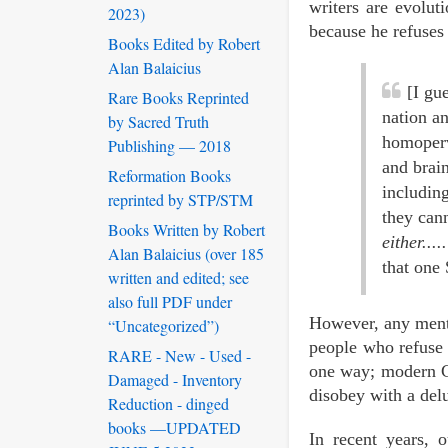
writers are evolut
2023)
because he refuses 
Books Edited by Robert
Alan Balaicius
[I gu
Rare Books Reprinted
nation a
by Sacred Truth
homoperv
Publishing — 2018
and brain
Reformation Books
includin
reprinted by STP/STM
they cann
Books Written by Robert
either.....
Alan Balaicius (over 185
that one 
written and edited; see
also full PDF under
However, any mentio
“Uncategorized”)
people who refuse 
RARE - New - Used -
one way; modern Ch
Damaged - Inventory
disobey with a del
Reduction - dinged
books —UPDATED
In recent years, 