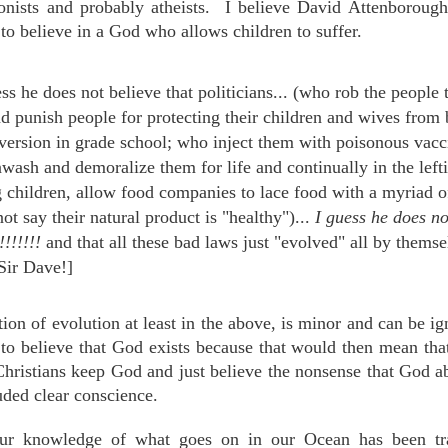
ionists and probably atheists. I believe
David Attenborough 
to believe in a God who allows children to suffer.
ess he does not believe that politicians... (who rob the people 
nd punish people for protecting their children and wives fro
ersion in grade school; who inject them with poisonous vac
wash and demoralize them for life and continually in the left
g children, allow food companies to lace food with a myriad o
ot say their natural product is "healthy")...
I guess he does not
!!!!!!!
and that all these bad laws just "evolved" all by thems
Sir Dave!]
n of evolution at least in the above, is minor and can be ign
to believe that God exists because that would then mean that
ristians keep God and just believe the nonsense that God a
uded clear conscience.
our knowledge of what goes on in our Ocean has been tra