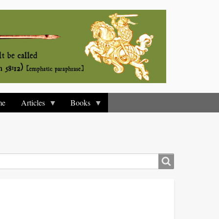
me
Articles
Books