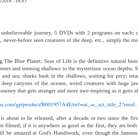
/2018 - 16:43
c, unbelieveable journey, 5 DVDs with 2 programs on each; c
s, never-before seen creatures of the deep, etc., simply the 
he Blue Planet: Seas of Life is the definitive natural histo
hores and teeming shallows to the mysterious ocean depths. S
 and sea; sharks bask in the shallows, waiting for prey; str
he deep canyons of the oceans, weird creatures with huge j
a journey that gets stranger and more awe-inspiring as it goes a
on.com/gp/product/B001957A4E/ref=ox_sc_act_title_2?smid
is about to be released, after a decade or two since the f
e filmed; if it is anywhere as good as the first, they are bot
will be amazed at God's Handiwork, even though the famous