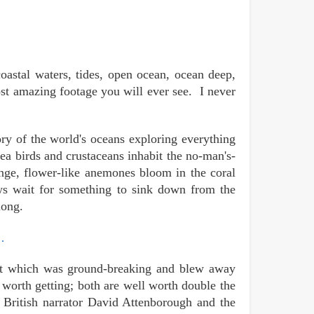
oastal waters, tides, open ocean, ocean deep,
most amazing footage you will ever see. I never
ry of the world's oceans exploring everything
ea birds and crustaceans inhabit the no-man's-
ange, flower-like anemones bloom in the coral
aws wait for something to sink down from the
long.
…
irst which was ground-breaking and blew away
h worth getting; both are well worth double the
 British narrator
David Attenborough
and the