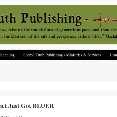
Handling
Sacred Truth Publishing / Ministries & Services
Ho
net Just Got BLUER