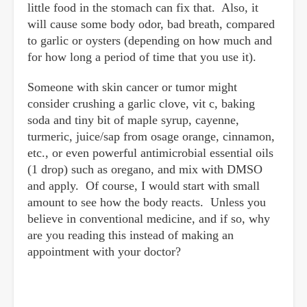
little food in the stomach can fix that. Also, it
will cause some body odor, bad breath, compared
to garlic or oysters (depending on how much and
for how long a period of time that you use it).
Someone with skin cancer or tumor might
consider crushing a garlic clove, vit c, baking
soda and tiny bit of maple syrup, cayenne,
turmeric, juice/sap from osage orange, cinnamon,
etc., or even powerful antimicrobial essential oils
(1 drop) such as oregano, and mix with DMSO
and apply. Of course, I would start with small
amount to see how the body reacts. Unless you
believe in conventional medicine, and if so, why
are you reading this instead of making an
appointment with your doctor?