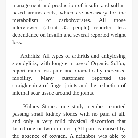
management and production of insulin and sulfur-
based amino acids, which are necessary for the
metabolism of carbohydrates. All those
interviewed (about 35 people) reported less
dependance on insulin and several reported weight
loss.
Arthritis: All types of arthritis and ankylosing
spondylitis, with long-term use of Organic Sulfur,
report much less pain and dramatically increased
mobility. Many customers reported the
straightening of finger joints and the reduction of
internal scar tissue around the joints.
Kidney Stones: one study member reported
passing small kidney stones with no pain at all,
and only a very mild physical discomfort that
lasted one or two minutes. (All pain is caused by
the absence of oxygen. A neighbor was able to