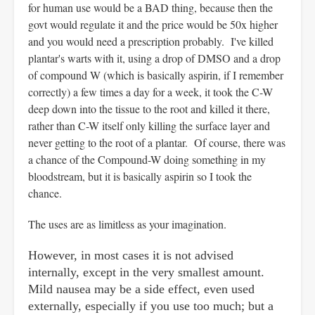
for human use would be a BAD thing, because then the
govt would regulate it and the price would be 50x higher
and you would need a prescription probably. I've killed
plantar's warts with it, using a drop of DMSO and a drop
of compound W (which is basically aspirin, if I remember
correctly) a few times a day for a week, it took the C-W
deep down into the tissue to the root and killed it there,
rather than C-W itself only killing the surface layer and
never getting to the root of a plantar. Of course, there was
a chance of the Compound-W doing something in my
bloodstream, but it is basically aspirin so I took the
chance.
The uses are as limitless as your imagination.
However, in most cases it is not advised
internally, except in the very smallest amount.
Mild nausea may be a side effect, even used
externally, especially if you use too much; but a