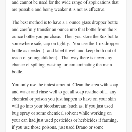
and cannot be used for the wide range of applications that
are possible and being weaker it is not as effective.
The best method is to have a 1 ounce glass dropper bottle
and carefully transfer an ounce into that bottle from the 8
ounce bottle you purchase. Then you store the 8oz bottle
somewhere safe, cap on tightly. You use the 1 oz dropper
bottle as needed (--and label it well and keep both out of
reach of young children). That way there is never any
chance of spilling, wasting, or contaminating the main
bottle.
You only use the tiniest amount. Clean the area with soap
and water and rinse well to get all soap residue off... any
chemical or poison you just happen to have on your skin
will go into your bloodstream (such as, if you just used
bug spray or some chemical solvent while working on
your car, had just used pesticides or herbicides if farming,
if you use those poisons, just used Drano or some