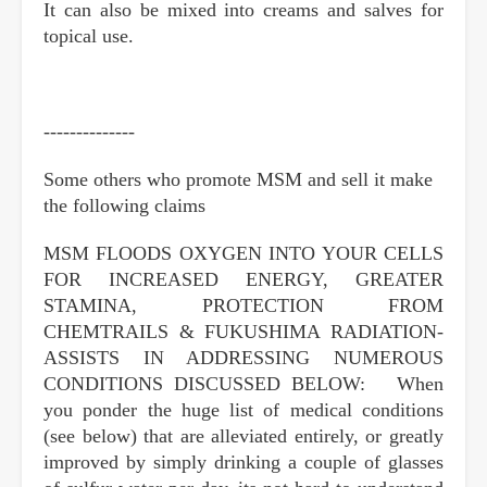
It can also be mixed into creams and salves for
topical use.
--------------
Some others who promote MSM and sell it make
the following claims
MSM FLOODS OXYGEN INTO YOUR CELLS
FOR INCREASED ENERGY, GREATER
STAMINA, PROTECTION FROM
CHEMTRAILS & FUKUSHIMA RADIATION-
ASSISTS IN ADDRESSING NUMEROUS
CONDITIONS DISCUSSED BELOW: When
you ponder the huge list of medical conditions
(see below) that are alleviated entirely, or greatly
improved by simply drinking a couple of glasses