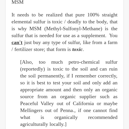
MSM
It needs to be realized that pure 100% straight
elemental sulfur is toxic / deadly to the body, that
is why MSM (Methyl-Sulfonyl-Methane) is the
sulfur that is needed for use as a supplement. You
can't
just buy any type of sulfur, like from a farm
/ fertilizer store; that form is
toxic
.
[Also, too much petro-chemical sulfur
(reportedly) is toxic to the soil and can ruin
the soil permanently, if I remember correctly,
so it is best to test your soil and only add an
appropriate amount and then only an organic
source from an organic supplier such as
Peaceful Valley out of California or maybe
Mellingers out of Penna., if one cannot find
what is organically recommended
agriculturally locally.]