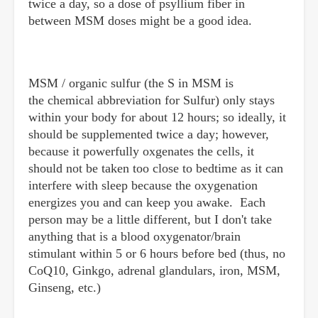
twice a day, so a dose of psyllium fiber in
between MSM doses might be a good idea.
MSM / organic sulfur (the S in MSM is
the chemical abbreviation for Sulfur) only stays
within your body for about 12 hours; so ideally, it
should be supplemented twice a day; however,
because it powerfully oxgenates the cells, it
should not be taken too close to bedtime as it can
interfere with sleep because the oxygenation
energizes you and can keep you awake. Each
person may be a little different, but I don't take
anything that is a blood oxygenator/brain
stimulant within 5 or 6 hours before bed (thus, no
CoQ10, Ginkgo, adrenal glandulars, iron, MSM,
Ginseng, etc.)