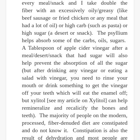
every meal/snack and I take double the
fiber with an excessively oily/greasy (like
beef sausage or fried chicken or any meal that
had a lot of oil) or high carb (such as pasta) or
high sugar (a desert or snack). The psyllium
helps absorb some of the carbs, oils, sugars.
A Tablespoon of apple cider vinegar after a
meal/desert/snack that had sugar will also
help prevent the absorption of all the sugar
(but after drinking any vinegar or eating a
salad with vinegar, you need to rinse your
mouth or drink something to get the vinegar
off your teeth which will eat the enamel off;
but xylitol [see my article on Xylitol] can help
remineralize and recalicify the bones and
teeth). The majority of people on the modern,
processed, fiber-denuded diet are constipated
and do not know it. Constipation is also the
result of dehydration and most people are