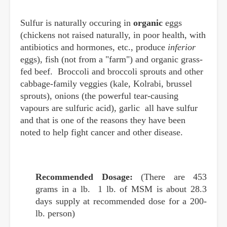
Sulfur is naturally occuring in
organic
eggs
(chickens not raised naturally, in poor health, with
antibiotics and hormones, etc., produce
inferior
eggs), fish (not from a "farm") and organic grass-
fed beef. Broccoli and broccoli sprouts and other
cabbage-family veggies (kale, Kolrabi, brussel
sprouts), onions (the powerful tear-causing
vapours are sulfuric acid), garlic all have sulfur
and that is one of the reasons they have been
noted to help fight cancer and other disease.
Recommended Dosage:
(There are 453
grams in a lb. 1 lb. of MSM is about 28.3
days supply at recommended dose for a 200-
lb. person)