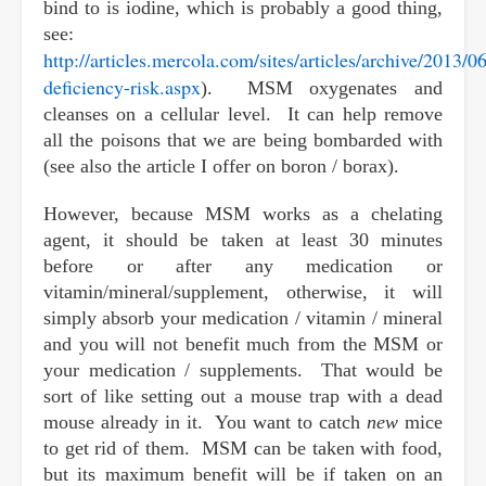
bind to is iodine, which is probably a good thing,
see:
http://articles.mercola.com/sites/articles/archive/2013/0
deficiency-risk.aspx
). MSM oxygenates and
cleanses on a cellular level. It can help remove
all the poisons that we are being bombarded with
(see also the article I offer on boron / borax).
However, because MSM works as a chelating
agent, it should be taken at least 30 minutes
before or after any medication or
vitamin/mineral/supplement, otherwise, it will
simply absorb your medication / vitamin / mineral
and you will not benefit much from the MSM or
your medication / supplements. That would be
sort of like setting out a mouse trap with a dead
mouse already in it. You want to catch
new
mice
to get rid of them. MSM can be taken with food,
but its maximum benefit will be if taken on an