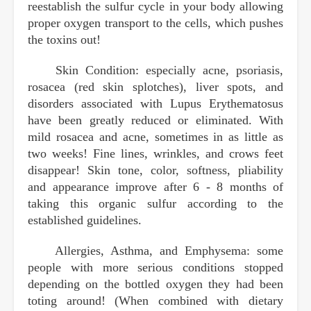
reestablish the sulfur cycle in your body allowing
proper oxygen transport to the cells, which pushes
the toxins out!
Skin Condition: especially acne, psoriasis,
rosacea (red skin splotches), liver spots, and
disorders associated with Lupus Erythematosus
have been greatly reduced or eliminated. With
mild rosacea and acne, sometimes in as little as
two weeks! Fine lines, wrinkles, and crows feet
disappear! Skin tone, color, softness, pliability
and appearance improve after 6 - 8 months of
taking this organic sulfur according to the
established guidelines.
Allergies, Asthma, and Emphysema: some
people with more serious conditions stopped
depending on the bottled oxygen they had been
toting around! (When combined with dietary