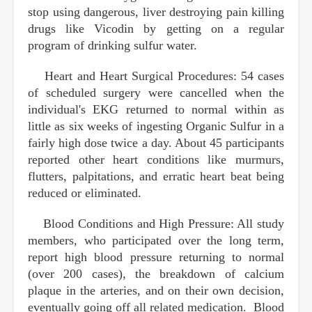
stop using dangerous, liver destroying pain killing
drugs like Vicodin by getting on a regular
program of drinking sulfur water.
Heart and Heart Surgical Procedures: 54 cases
of scheduled surgery were cancelled when the
individual's EKG returned to normal within as
little as six weeks of ingesting Organic Sulfur in a
fairly high dose twice a day. About 45 participants
reported other heart conditions like murmurs,
flutters, palpitations, and erratic heart beat being
reduced or eliminated.
Blood Conditions and High Pressure: All study
members, who participated over the long term,
report high blood pressure returning to normal
(over 200 cases), the breakdown of calcium
plaque in the arteries, and on their own decision,
eventually going off all related medication. Blood