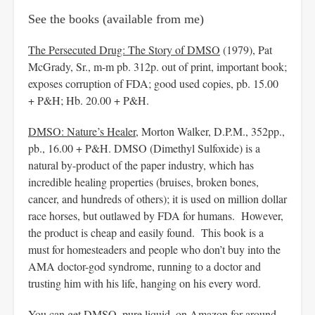
See the books (available from me)
The Persecuted Drug: The Story of DMSO
(1979), Pat
McGrady, Sr., m-m pb. 312p. out of print, important book;
exposes corruption of FDA; good used copies, pb. 15.00
+ P&H; Hb. 20.00 + P&H.
DMSO: Nature’s Healer
, Morton Walker, D.P.M., 352pp.,
pb., 16.00 + P&H. DMSO (Dimethyl Sulfoxide) is a
natural by-product of the paper industry, which has
incredible healing properties (bruises, broken bones,
cancer, and hundreds of others); it is used on million dollar
race horses, but outlawed by FDA for humans. However,
the product is cheap and easily found. This book is a
must for homesteaders and people who don’t buy into the
AMA doctor-god syndrome, running to a doctor and
trusting him with his life, hanging on his every word.
You can get DMSO, pure liquid, on Amazon for around