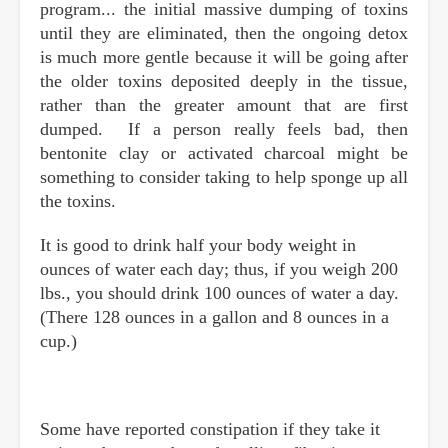
program... the initial massive dumping of toxins
until they are eliminated, then the ongoing detox
is much more gentle because it will be going after
the older toxins deposited deeply in the tissue,
rather than the greater amount that are first
dumped. If a person really feels bad, then
bentonite clay or activated charcoal might be
something to consider taking to help sponge up all
the toxins.
It is good to drink half your body weight in
ounces of water each day; thus, if you weigh 200
lbs., you should drink 100 ounces of water a day.
(There 128 ounces in a gallon and 8 ounces in a
cup.)
Some have reported constipation if they take it