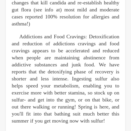
changes that kill candida and re-establish healthy
gut flora (see info at) most mild and moderate
cases reported 100% resolution for allergies and
asthma!)
Addictions and Food Cravings: Detoxification
and reduction of addictions cravings and food
cravings appears to be accelerated and reduced
when people are maintaining abstinence from
addictive substances and junk food. We have
reports that the detoxifying phase of recovery is
shorter and less intense. Ingesting sulfur also
helps speed your metabolism, enabling you to
exercise more with better stamina, so stock up on
sulfur- and get into the gym, or on that bike, or
out there walking or running! Spring is here, and
you'll fit into that bathing suit much better this
summer if you get moving now with sulfur!