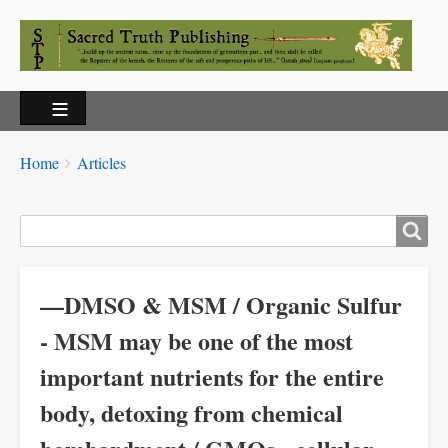
Breadcrumbs
You
Home
Articles
are
here:
Search
—DMSO & MSM / Organic Sulfur
- MSM may be one of the most
important nutrients for the entire
body, detoxing from chemical