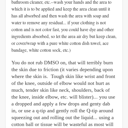
bathroom cleaner, etc.--wash your hands and the area to
which it is to be applied and keep the area clean until it
has all absorbed and then wash the area with soap and
water to remove any residual... if your clothing is not
cotton and is not color fast, you could have dye and other
ingredients absorbed, so let the area air dry but keep clean,
or cover/wrap with a pure white cotton dish towel, ace
bandage, white cotton sock, etc.)
You do not rub DMSO on, that will terribly burn
the skin due to friction (it varies depending upon
where the skin is. Tough skin like wrist and front
of the knee, outside of elbow would not hurt as
much, tender skin like neck, shoulders, back of
the knee, inside elbow, etc. will blister)... you use
a dropped and apply a few drops and genty dab
in, or use a q-tip and gently roll the Q-tip around
squeezing out and rolling out the liquid... using a
cotton ball or tissue will be wasteful as most will