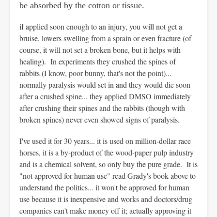
be absorbed by the cotton or tissue.
if applied soon enough to an injury, you will not get a
bruise, lowers swelling from a sprain or even fracture (of
course, it will not set a broken bone, but it helps with
healing). In experiments they crushed the spines of
rabbits (I know, poor bunny, that's not the point)...
normally paralysis would set in and they would die soon
after a crushed spine... they applied DMSO immediately
after crushing their spines and the rabbits (though with
broken spines) never even showed signs of paralysis.
I've used it for 30 years... it is used on million-dollar race
horses, it is a by-product of the wood-paper pulp industry
and is a chemical solvent, so only buy the pure grade. It is
"not approved for human use" read Grady's book above to
understand the politics... it won't be approved for human
use because it is inexpensive and works and doctors/drug
companies can't make money off it; actually approving it