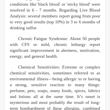
conditions like 'black blood' or 'sticky blood' were
resolved in 6 - 7 months. Regarding Live Blood
Analysis: several members report going from poor
to very good results (top 10%) in 3 to 6 months of
drinking sulfur.
Chronic Fatigue Syndrome: About 50 people
with CFS or mild, chronic lethargy report
significant improvement in alertness, motivation,
energy, and general health.
Chemical Sensitivities: Extreme or complex
chemical sensitivities, sometimes referred to as
environmental illness—being allergic to or having
a strong, sensitive reaction to many things:
perfume, pets, soaps, many foods, spices, fabrics
and lotions all at the same time. It’s onset is
mysterious and most probably the result of long-
term bombardment of these allergins, combined