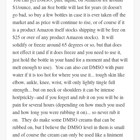
$1/ounce, and an 8oz bottle will last for years (it doesn't
go bad, so buy a few bottles in case it is ever taken off the
market and as price will continue to rise, or of course if it
is a product Amazon itself stocks shipping will be free on
$25 or over of any product Amazon stocks). It will
solidify or freeze around 65 degrees or so, but that does
not effect it (and if it does freeze and you need to use it,
just hold the bottle in your hand for a moment and that will
melt enough to use). You can also cut DMSO with pure
water if it is too hot for where you use it... tough skin like
elbow, ankle, knee, wrist, will only lightly tingle full
strength... but on neck or shoulders it can be intense
hot/prickly--and if you forget and rub it on you will be in
pain for several hours (depending on how much you used
and how long you were rubbing it on)... so never rub it
on. They do make some DMSO creams that can be
rubbed on, but I believe the DMSO level in them is small
and of course the cream can only be used like a liniment