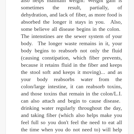
also helps maintain weight: Weight gain is
sometimes the result, partially, of
dehydration, and lack of fiber, as more food is
absorbed the longer it stays in you. Also,
some believe all disease begins in the colon.
The intenstines are the sewer system of your
body. The longer waste remains in it, your
body begins to reabsorb not only the fluid
(causing constipation, which fiber prevents,
because it retains fluid in the fiber and keeps
the stool soft and keeps it moving)... and as
your body reabsorbs water from the
colon/large intestine, it can reabsorb toxins,
and those toxins that remain in the colon/L.I.
can also attach and begin to cause disease.
drinking water regularly throughout the day,
and taking fiber (which also helps make you
feel full so you don't feel the need to eat all
the time when you do not need to) will help