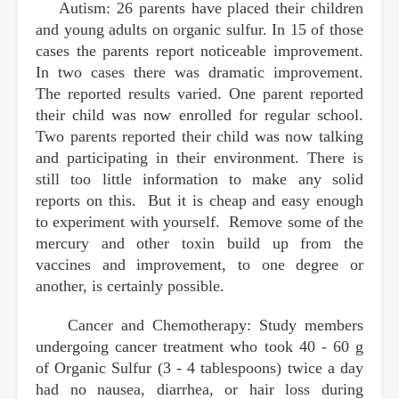
Autism: 26 parents have placed their children
and young adults on organic sulfur. In 15 of those
cases the parents report noticeable improvement.
In two cases there was dramatic improvement.
The reported results varied. One parent reported
their child was now enrolled for regular school.
Two parents reported their child was now talking
and participating in their environment. There is
still too little information to make any solid
reports on this. But it is cheap and easy enough
to experiment with yourself. Remove some of the
mercury and other toxin build up from the
vaccines and improvement, to one degree or
another, is certainly possible.
Cancer and Chemotherapy: Study members
undergoing cancer treatment who took 40 - 60 g
of Organic Sulfur (3 - 4 tablespoons) twice a day
had no nausea, diarrhea, or hair loss during