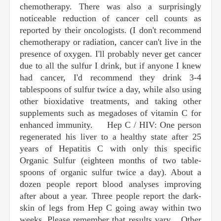
chemotherapy. There was also a surprisingly
noticeable reduction of cancer cell counts as
reported by their oncologists. (I don't recommend
chemotherapy or radiation, cancer can't live in the
presence of oxygen. I'll probably never get cancer
due to all the sulfur I drink, but if anyone I knew
had cancer, I'd recommend they drink 3-4
tablespoons of sulfur twice a day, while also using
other bioxidative treatments, and taking other
supplements such as megadoses of vitamin C for
enhanced immunity. Hep C / HIV: One person
regenerated his liver to a healthy state after 25
years of Hepatitis C with only this specific
Organic Sulfur (eighteen months of two table-
spoons of organic sulfur twice a day). About a
dozen people report blood analyses improving
after about a year. Three people report the dark-
skin of legs from Hep C going away within two
weeks. Please remember that results vary. . Other