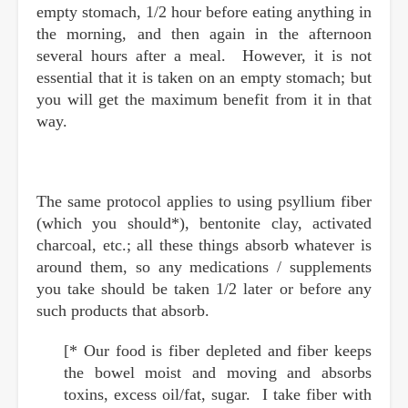
empty stomach, 1/2 hour before eating anything in
the morning, and then again in the afternoon
several hours after a meal. However, it is not
essential that it is taken on an empty stomach; but
you will get the maximum benefit from it in that
way.
The same protocol applies to using psyllium fiber
(which you should*), bentonite clay, activated
charcoal, etc.; all these things absorb whatever is
around them, so any medications / supplements
you take should be taken 1/2 later or before any
such products that absorb.
[* Our food is fiber depleted and fiber keeps
the bowel moist and moving and absorbs
toxins, excess oil/fat, sugar. I take fiber with