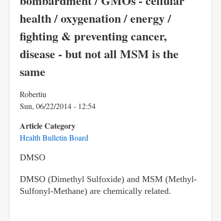
bombardment / GMOs - cellular
health / oxygenation / energy /
fighting & preventing cancer,
disease - but not all MSM is the
same
Robertiu
Sun, 06/22/2014 - 12:54
Article Category
Health Bulletin Board
DMSO
DMSO (Dimethyl Sulfoxide) and MSM
(Methyl-
Sulfonyl-Methane)
are chemically related.