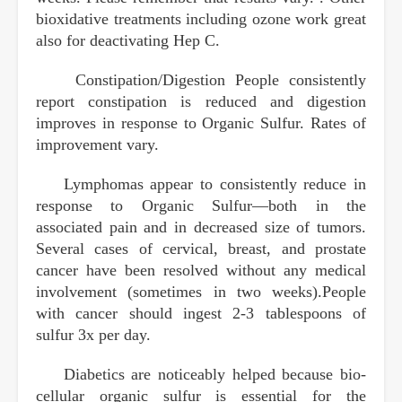
bioxidative treatments including ozone work great
also for deactivating Hep C.
Constipation/Digestion People consistently
report constipation is reduced and digestion
improves in response to Organic Sulfur. Rates of
improvement vary.
Lymphomas appear to consistently reduce in
response to Organic Sulfur—both in the
associated pain and in decreased size of tumors.
Several cases of cervical, breast, and prostate
cancer have been resolved without any medical
involvement (sometimes in two weeks).People
with cancer should ingest 2-3 tablespoons of
sulfur 3x per day.
Diabetics are noticeably helped because bio-
cellular organic sulfur is essential for the