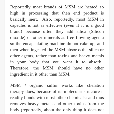
Reportedly most brands of MSM are heated so
high in processing that then end product is
basically inert. Also, reportedly, most MSM in
capsules is not as effective (even if it is a good
brand) because often they add silica (Silicon
dioxide) or other minerals as free flowing agenta
so the encapsulating machine do not cake up, and
then when ingested the MSM absorbs the silica or
other agents, rather than toxins and heavy metals
in your body that you want it to absorb.
Therefore, the MSM should have no other
ingredient in it other than MSM.
MSM / organic sulfur works like chelation
therapy does, because of its molecular structure it
readily bonds with most other chemicals; and thus
removes heavy metals and other toxins from the
body (reportedly, about the only thing it does not