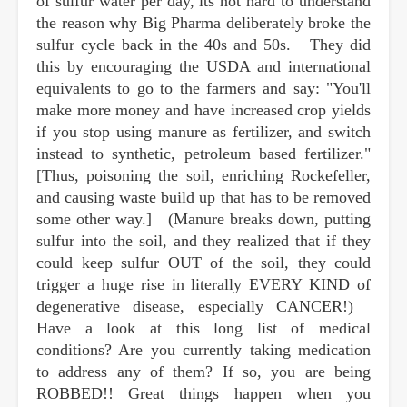
of sulfur water per day, its not hard to understand
the reason why Big Pharma deliberately broke the
sulfur cycle back in the 40s and 50s. They did
this by encouraging the USDA and international
equivalents to go to the farmers and say: "You'll
make more money and have increased crop yields
if you stop using manure as fertilizer, and switch
instead to synthetic, petroleum based fertilizer."
[Thus, poisoning the soil, enriching Rockefeller,
and causing waste build up that has to be removed
some other way.] (Manure breaks down, putting
sulfur into the soil, and they realized that if they
could keep sulfur OUT of the soil, they could
trigger a huge rise in literally EVERY KIND of
degenerative disease, especially CANCER!)
Have a look at this long list of medical
conditions? Are you currently taking medication
to address any of them? If so, you are being
ROBBED!! Great things happen when you