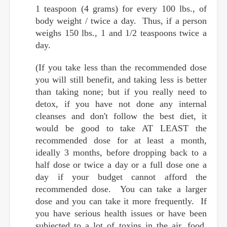
1 teaspoon (4 grams) for every 100 lbs., of
body weight / twice a day. Thus, if a person
weighs 150 lbs., 1 and 1/2 teaspoons twice a
day.
(If you take less than the recommended dose
you will still benefit, and taking less is better
than taking none; but if you really need to
detox, if you have not done any internal
cleanses and don't follow the best diet, it
would be good to take AT LEAST the
recommended dose for at least a month,
ideally 3 months, before dropping back to a
half dose or twice a day or a full dose one a
day if your budget cannot afford the
recommended dose. You can take a larger
dose and you can take it more frequently. If
you have serious health issues or have been
subjected to a lot of toxins in the air, food,