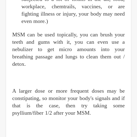
workplace, chemtrails, vaccines, or are
fighting illness or injury, your body may need
even more.)
MSM can be used topically, you can brush your
teeth and gums with it, you can even use a
nebulizer to get micro amounts into your
breathing passage and lungs to clean them out /
detox.
A larger dose or more frequent doses may be
constipating, so monitor your body's signals and if
that is the case, then try taking some
psyllium/fiber 1/2 after your MSM.