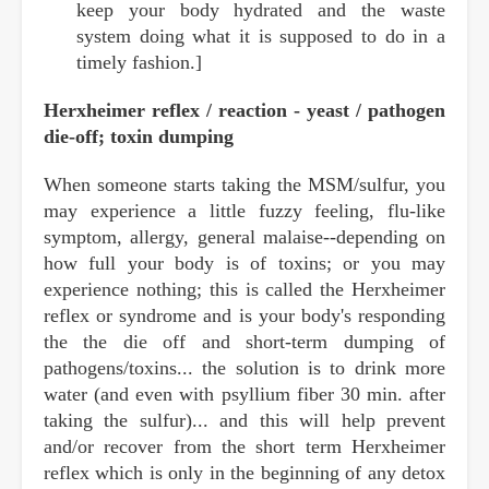
keep your body hydrated and the waste
system doing what it is supposed to do in a
timely fashion.]
Herxheimer reflex / reaction - yeast / pathogen
die-off; toxin dumping
When someone starts taking the MSM/sulfur, you
may experience a little fuzzy feeling, flu-like
symptom, allergy, general malaise--depending on
how full your body is of toxins; or you may
experience nothing; this is called the Herxheimer
reflex or syndrome and is your body's responding
the the die off and short-term dumping of
pathogens/toxins... the solution is to drink more
water (and even with psyllium fiber 30 min. after
taking the sulfur)... and this will help prevent
and/or recover from the short term Herxheimer
reflex which is only in the beginning of any detox