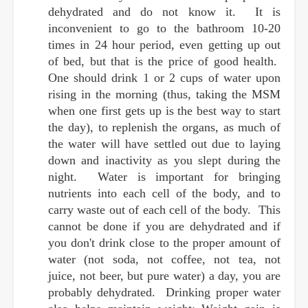
dehydrated and do not know it. It is
inconvenient to go to the bathroom 10-20
times in 24 hour period, even getting up out
of bed, but that is the price of good health.
One should drink 1 or 2 cups of water upon
rising in the morning (thus, taking the MSM
when one first gets up is the best way to start
the day), to replenish the organs, as much of
the water will have settled out due to laying
down and inactivity as you slept during the
night. Water is important for bringing
nutrients into each cell of the body, and to
carry waste out of each cell of the body. This
cannot be done if you are dehydrated and if
you don't drink close to the proper amount of
water (not soda, not coffee, not tea, not
juice, not beer, but pure water) a day, you are
probably dehydrated. Drinking proper water