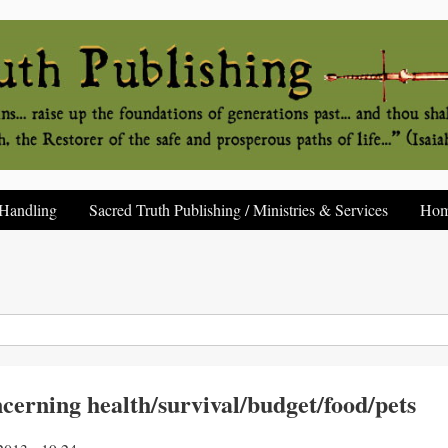
Handling
Sacred Truth Publishing / Ministries & Services
Ho
ncerning health/survival/budget/food/pets