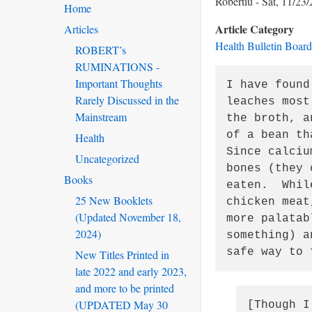
Robertiu
Sat, 11/23/
Home
Article Category
Articles
Health Bulletin Board
ROBERT’s
RUMINATIONS -
Important Thoughts
I have found
Rarely Discussed in the
leaches most
Mainstream
the broth, a
of a bean th
Health
Since calciu
Uncategorized
bones (they 
Books
eaten.  Whil
25 New Booklets
chicken meat
(Updated November 18,
more palatab
2024)
something) a
safe way to 
New Titles Printed in
late 2022 and early 2023,
and more to be printed
(UPDATED May 30
[Though I