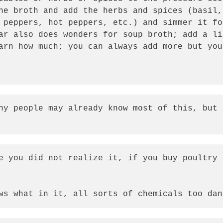
he broth and add the herbs and spices (basil,
 peppers, hot peppers, etc.) and simmer it fo
ar also does wonders for soup broth; add a li
arn how much; you can always add more but you
ny people may already know most of this, but 
  
e you did not realize it, if you buy poultry 
ws what in it, all sorts of chemicals too dan