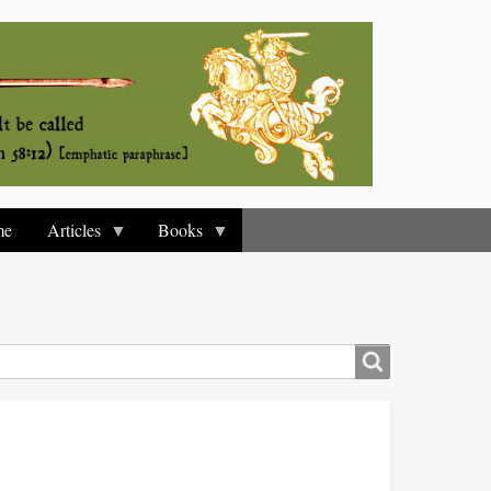
me
Articles
Books