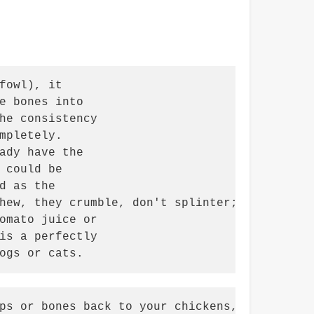
owl), it

e bones into

he consistency

pletely.

ady have the

could be

 as the

hew, they crumble, don't splinter; but may be
omato juice or

is a perfectly

ogs or cats.
ps or bones back to your chickens,
