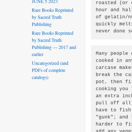
JUNE 5 2023
roasted (or 
Rare Books Reprinted
hour and hal
by Sacred Truth
of gelatin/n
Publishing
quickly melt
never done s
Rare Books Reprinted
by Sacred Truth
Publishing — 2017 and
earlier
Many people 
cooked in an
Uncategorized (and
carcase make
PDFs of complete
break the ca
catalogs)
pot, then fi
cooking you 
an extra inc
pull off all
have to fish
"gunk"; and 
harder to fi
add any vege