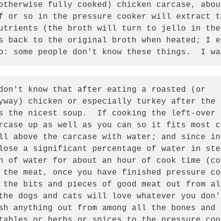
otherwise fully cooked) chicken carcase, abou
f or so in the pressure cooker will extract t
utrients (the broth will turn to jello in the
s back to the original broth when heated; I e
o: some people don't know these things.  I wa
don't know that after eating a roasted (or

yway) chicken or especially turkey after the 
s the nicest soup.  If cooking the left-over 
rcase up as well as you can so it fits most c
ll above the carcase with water; and since in 
lose a significant percentage of water in ste
h of water for about an hour of cook time (co
 the meat, once you have finished pressure co
 the bits and pieces of good meat out from al
the dogs and cats will love whatever you don'
sh anything out from among all the bones and 
tables or herbs or spices to the pressure coo