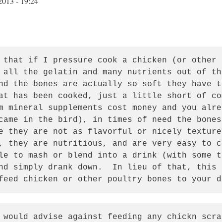
2013 - 19:24
 that if I pressure cook a chicken (or other f
 all the gelatin and many nutrients out of th
nd the bones are actually so soft they have t
at has been cooked, just a little short of com
m mineral supplements cost money and you alre
came in the bird), in times of need the bones 
e they are not as flavorful or nicely textured
, they are nutritious, and are very easy to c
le to mash or blend into a drink (with some t
nd simply drank down.  In lieu of that, this 
feed chicken or other poultry bones to your d
 would advise against feeding any chickn scra