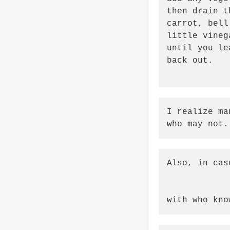
then drain t
carrot, bell
little vineg
until you le
back out.

I realize ma
who may not.
Also, in cas
with who kno