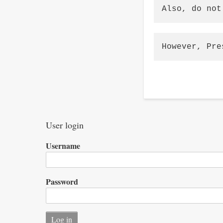
Also, do not
However, Pre
User login
Username
Password