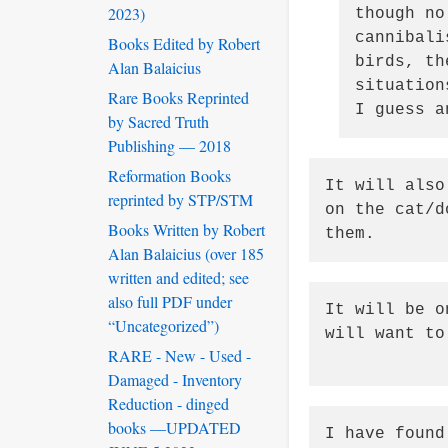
2023)
though no
cannibali
Books Edited by Robert
birds, th
Alan Balaicius
situation
Rare Books Reprinted
I guess a
by Sacred Truth
Publishing — 2018
Reformation Books
It will also
reprinted by STP/STM
on the cat/d
Books Written by Robert
them.  
Alan Balaicius (over 185
written and edited; see
also full PDF under
It will be o
“Uncategorized”)
will want to
RARE - New - Used -
Damaged - Inventory
Reduction - dinged
books —UPDATED
I have found