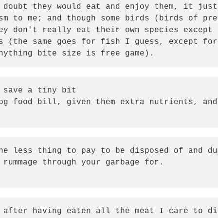
 doubt they would eat and enjoy them, it just
sm to me; and though some birds (birds of pre
ey don't really eat their own species except 
s (the same goes for fish I guess, except for
nything bite size is free game).  
 save a tiny bit

og food bill, given them extra nutrients, and
ne less thing to pay to be disposed of and du
 rummage through your garbage for.

 after having eaten all the meat I care to di