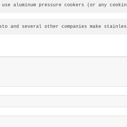
 use aluminum pressure cookers (or any cookin
sto and several other companies make stainles