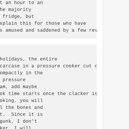
t an hour to an

he majority

 fridge, but

xplain this for those who have

s amused and saddened by a few reviews I rea
holidays, the entire

carcase in a pressure cooker cut or

ompactly in the

pressure

am, add maybe

ok time starts once the clacker is going or s
oking, you will

l the bones and

t.  Since it is

gunk, I don't

ker, I will
