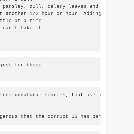
 parsley, dill, celery leaves and seed, marjo
r another 1/2 hour or hour. Adding a

ttle at a time

 can't take it

just for those

from unnatural sources, that use antibiotics,
gerous that the corrupt US has banned, maybe