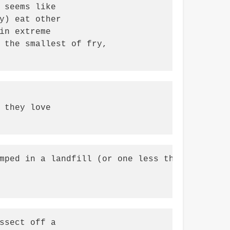
 seems like

y) eat other

in extreme

 the smallest of fry,

 they love

mped in a landfill (or one less thing to burn
ssect off a
