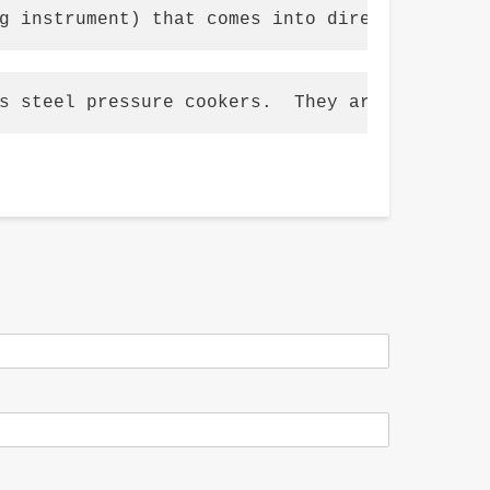
g instrument) that comes into direct contact
s steel pressure cookers.  They are usually 