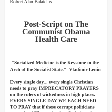
Robert Alan Balaicius
Post-Script on The
Communist Obama
Health Care
"Socialized Medicine is the Keystone to the
Arch of the Socialist State." Vladimir Lenin
Every single day... every single Christian
needs to pray IMPRECATORY PRAYERS
on the rulers of wickedness in high places.
EVERY SINGLE DAY WE EACH NEED
TO PRAY that if these corrupt politicians