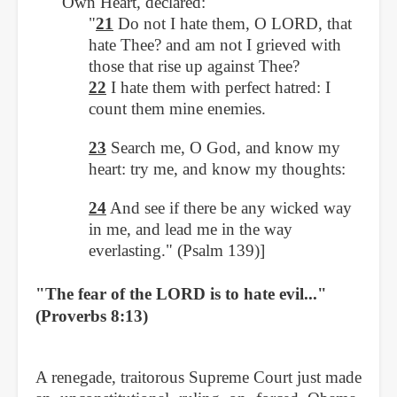
Own Heart, declared:
"
21
Do not I hate them, O LORD, that
hate Thee? and am not I grieved with
those that rise up against Thee?
22
I hate them with perfect hatred: I
count them mine enemies.
23
Search me, O God, and know my
heart: try me, and know my thoughts:
24
And see if there be any wicked way
in me, and lead me in the way
everlasting." (Psalm 139)]
"The fear of the LORD is to hate evil..."
(Proverbs 8:13)
A renegade, traitorous Supreme Court just made