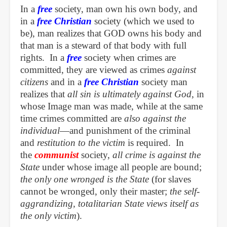
In a
free
society, man own his own body, and
in a
free
Christian
society (which we used to
be), man realizes that GOD owns his body and
that man is a steward of that body with full
rights. In a
free
society when crimes are
committed, they are viewed as crimes
against
citizens
and in a
free Christian
society man
realizes that
all sin is ultimately against God
, in
whose Image man was made, while at the same
time crimes committed are
also against the
individual
—and punishment of the criminal
and
restitution to the victim
is required. In
the
communist
society,
all crime is against the
State
under whose image all people are bound;
the only one wronged is the State
(for slaves
cannot be wronged, only their master;
the self-
aggrandizing, totalitarian State views itself as
the only victim
).