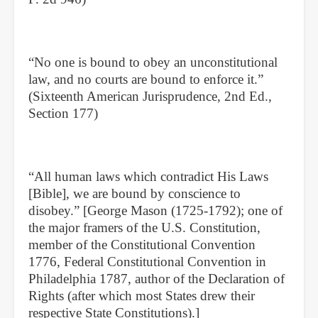
“No one is bound to obey an unconstitutional
law, and no courts are bound to enforce it.”
(Sixteenth American Jurisprudence, 2nd Ed.,
Section 177)
“All human laws which contradict His Laws
[Bible], we are bound by conscience to
disobey.” [George Mason (1725-1792); one of
the major framers of the U.S. Constitution,
member of the Constitutional Convention
1776, Federal Constitutional Convention in
Philadelphia 1787, author of the Declaration of
Rights (after which most States drew their
respective State Constitutions).]