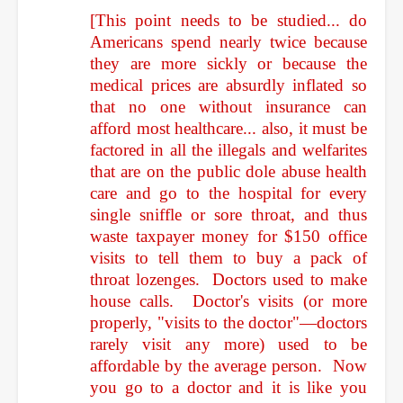
[This point needs to be studied... do
Americans spend nearly twice because
they are more sickly or because the
medical prices are absurdly inflated so
that no one without insurance can
afford most healthcare... also, it must be
factored in all the illegals and welfarites
that are on the public dole abuse health
care and go to the hospital for every
single sniffle or sore throat, and thus
waste taxpayer money for $150 office
visits to tell them to buy a pack of
throat lozenges. Doctors used to make
house calls. Doctor's visits (or more
properly, "visits to the doctor"—doctors
rarely visit any more) used to be
affordable by the average person. Now
you go to a doctor and it is like you