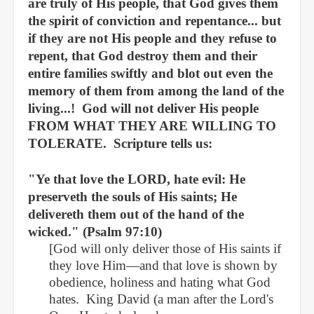
are truly of His people, that God gives them
the spirit of conviction and repentance... but
if they are not His people and they refuse to
repent, that God destroy them and their
entire families swiftly and blot out even the
memory of them from among the land of the
living...! God will not deliver His people
FROM WHAT THEY ARE WILLING TO
TOLERATE. Scripture tells us:
"
Ye that love the LORD, hate evil: He
preserveth the souls of His saints; He
delivereth them out of the hand of the
wicked." (Psalm 97:10)
[God will only deliver those of His saints if
they love Him—and that love is shown by
obedience, holiness and hating what God
hates. King David (a man after the Lord's