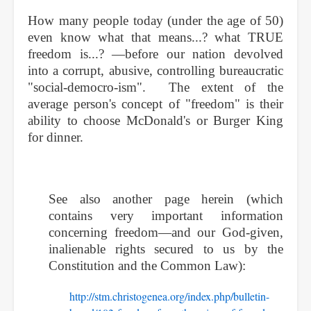
How many people today (under the age of 50)
even know what that means...? what TRUE
freedom is...? —before our nation devolved
into a corrupt, abusive, controlling bureaucratic
"social-democro-ism". The extent of the
average person's concept of "freedom" is their
ability to choose McDonald's or Burger King
for dinner.
See also another page herein (which
contains very important information
concerning freedom—and our God-given,
inalienable rights secured to us by the
Constitution and the Common Law):
http://stm.christogenea.org/index.php/bulletin-