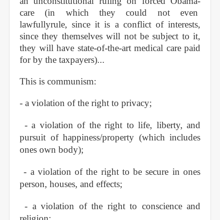
an unconstitutional ruling on forced Obama-
care (in which they could not even
lawfullyrule, since it is a conflict of interests,
since they themselves will not be subject to it,
they will have state-of-the-art medical care paid
for by the taxpayers)...
This is communism:
- a violation of the right to privacy;
- a violation of the right to life, liberty, and
pursuit of happiness/property (which includes
ones own body);
- a violation of the right to be secure in ones
person, houses, and effects;
- a violation of the right to conscience and
religion;