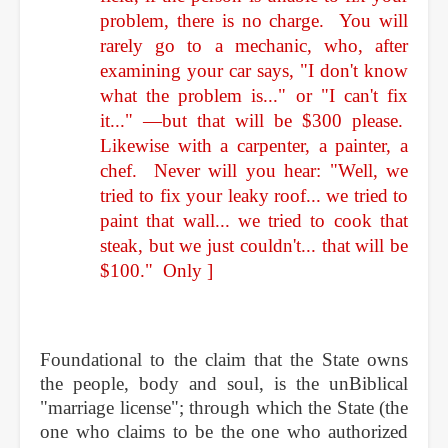
problem, there is no charge. You will
rarely go to a mechanic, who, after
examining your car says, "I don't know
what the problem is..." or "I can't fix
it..." —but that will be $300 please.
Likewise with a carpenter, a painter, a
chef. Never will you hear: "Well, we
tried to fix your leaky roof... we tried to
paint that wall... we tried to cook that
steak, but we just couldn't... that will be
$100." Only
]
Foundational to the claim that the State owns
the people, body and soul, is the unBiblical
"marriage license"; through which the State (the
one who claims to be the one who authorized