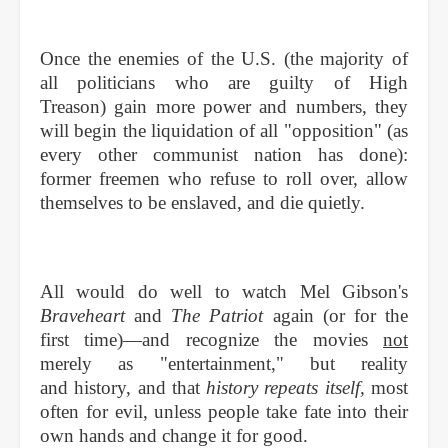
Once the enemies of the U.S. (the majority of
all politicians who are guilty of High
Treason) gain more power and numbers, they
will begin the liquidation of all "opposition" (as
every other communist nation has done):
former freemen who refuse to roll over, allow
themselves to be enslaved, and die quietly.
All would do well to watch Mel Gibson's
Braveheart
and
The Patriot
again (or for the
first time)—and recognize the movies
not
merely as "entertainment," but reality
and history, and that
history repeats itself,
most
often for evil, unless people take fate into their
own hands and change it for good.