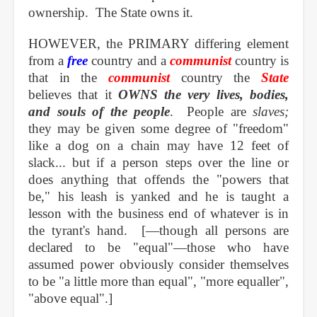
ownership. The State owns it.
HOWEVER, the PRIMARY differing element
from a
free
country and a
communist
country is
that in the
communist
country the
State
believes that it
OWNS the very lives, bodies,
and souls of the people
. People are
slaves;
they may be given some degree of "freedom"
like a dog on a chain may have 12 feet of
slack... but if a person steps over the line or
does anything that offends the "powers that
be," his leash is yanked and he is taught a
lesson with the business end of whatever is in
the tyrant's hand. [—though all persons are
declared to be "equal"—those who have
assumed power obviously consider themselves
to be "a little more than equal", "more equaller",
"above equal".]