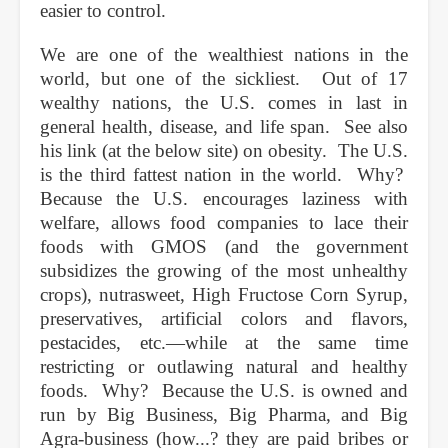
easier to control.
We are one of the wealthiest nations in the
world, but one of the sickliest. Out of 17
wealthy nations, the U.S. comes in last in
general health, disease, and life span. See also
his link (at the below site) on obesity. The U.S.
is the third fattest nation in the world. Why?
Because the U.S. encourages laziness with
welfare, allows food companies to lace their
foods with GMOS (and the government
subsidizes the growing of the most unhealthy
crops), nutrasweet, High Fructose Corn Syrup,
preservatives, artificial colors and flavors,
pestacides, etc.—while at the same time
restricting or outlawing natural and healthy
foods. Why? Because the U.S. is owned and
run by Big Business, Big Pharma, and Big
Agra-business (how...? they are paid bribes or