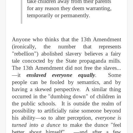
take children away from their parents
for any reason they deem warranting,
temporarily or permanently.
Anyone who thinks that the 13th Amendment
(ironically, the number that represents
"rebellion") abolished slavery believes a fairy
tale concocted by the State propaganda mills.
The 13th Amendment did not free the slaves...
—it
enslaved everyone equally
. Some
people can be fooled by semantics, and by
having a skewed perspective. A similar thing
occurred in the "dumbing down" of children in
the public schools. It is outside the realm of
possibility to artificially raise someone beyond
his ability—so to alter perception,
everyone is
turned into a dunce
to make the dunce "feel
better about himself"... —and after a few