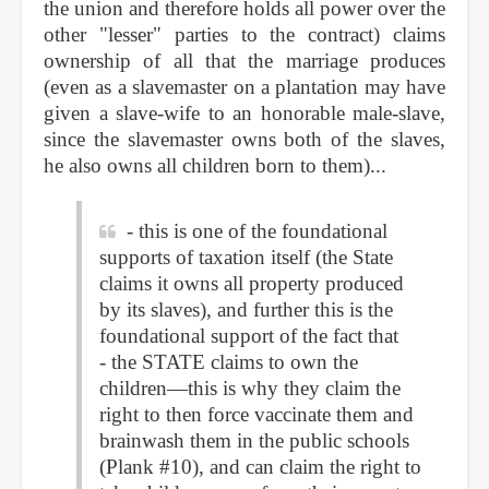
the union and therefore holds all power over the
other "lesser" parties to the contract) claims
ownership of all that the marriage produces
(even as a slavemaster on a plantation may have
given a slave-wife to an honorable male-slave,
since the slavemaster owns both of the slaves,
he also owns all children born to them)...
- this is one of the foundational
supports of taxation itself (the State
claims it owns all property produced
by its slaves), and further this is the
foundational support of the fact that
- the STATE claims to own the
children—this is why they claim the
right to then force vaccinate them and
brainwash them in the public schools
(Plank #10), and can claim the right to