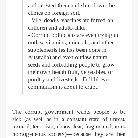
and arrested them and shut down the
clinics on foreign soil.
- Vile, deadly vaccines are forced on
children and adults alike.
- Corrupt politicians are even trying to
outlaw vitamins, minerals, and other
supplements (as has been done in
Australia) and even outlaw natural
seeds and forbidding people to grow
their own health fruit, vegetables, or
poultry and livestock. Full-blown
communism is about to erupt.
The corrupt government wants people to be
sick (as well as in a constant state of unrest,
turmoil, terrorism, chaos, fear, fragmented, non-
homogeneous society)—because they are then