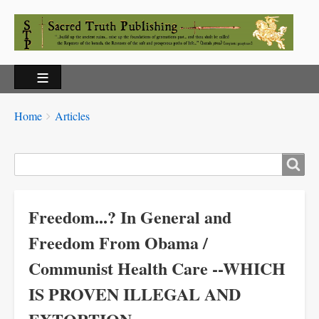
Breadcrumbs
You
Home
Articles
are
here:
Search
Freedom...? In General and
Freedom From Obama /
Communist Health Care --WHICH
IS PROVEN ILLEGAL AND