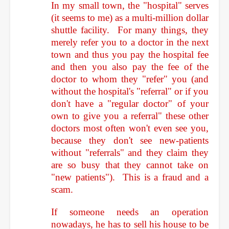
In my small town, the "hospital" serves
(it seems to me) as a multi-million dollar
shuttle facility. For many things, they
merely refer you to a doctor in the next
town and thus you pay the hospital fee
and then you also pay the fee of the
doctor to whom they "refer" you (and
without the hospital's "referral" or if you
don't have a "regular doctor" of your
own to give you a referral" these other
doctors most often won't even see you,
because they don't see new-patients
without "referrals" and they claim they
are so busy that they cannot take on
"new patients"). This is a fraud and a
scam.
If someone needs an operation
nowadays, he has to sell his house to be