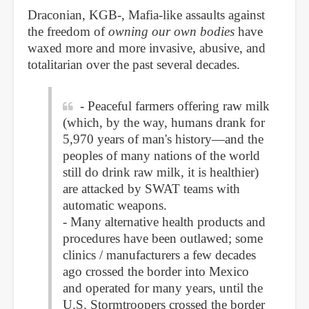
Draconian, KGB-, Mafia-like assaults against
the freedom of
owning our own bodies
have
waxed more and more invasive, abusive, and
totalitarian over the past several decades.
- Peaceful farmers offering raw milk
(which, by the way, humans drank for
5,970 years of man's history—and the
peoples of many nations of the world
still do drink raw milk, it is healthier)
are attacked by SWAT teams with
automatic weapons.
- Many alternative health products and
procedures have been outlawed; some
clinics / manufacturers a few decades
ago crossed the border into Mexico
and operated for many years, until the
U.S. Stormtroopers crossed the border