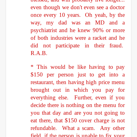
even though we don't even see a doctor
once every 10 years. Oh yeah, by the
way, my dad was an MD and a
psychiatrist and he knew 90% or more
of both industries were a racket and he
did not participate in their fraud.
R.A.B.
* This would be like having to pay
$150 per person just to get into a
restaurant, then having high price menu
brought out in which you pay for
everything else. Further, even if you
decide there is nothing on the menu for
you that day and are you not going to
eat there, that $150 cover charge is not
refundable. What a scam. Any other
field, if the person is unable to fix your