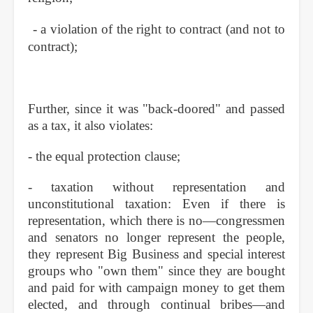
- a violation of the right to contract (and not to
contract);
Further, since it was "back-doored" and passed
as a tax, it also violates:
- the equal protection clause;
- taxation without representation and
unconstitutional taxation: Even if there is
representation, which there is no—congressmen
and senators no longer represent the people,
they represent Big Business and special interest
groups who "own them" since they are bought
and paid for with campaign money to get them
elected, and through continual bribes—and