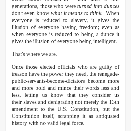
generations, those who were
turned into dunces
don't even know
what it means to think
. When
everyone is reduced to slavery, it gives the
illusion of everyone having freedom; even as
when everyone is reduced to being a dunce it
gives the illusion of everyone being intelligent.
That's where we are.
Once those elected officials who are guilty of
treason have the power they need, the renegade-
public-servants-become-dictators become more
and more bold and mince their words less and
less, letting us know that they consider us
their slaves and denigrating not merely the 13th
amendment to the U.S. Constitution, but the
Constitution itself, scrapping it as antiquated
history with no valid legal force.