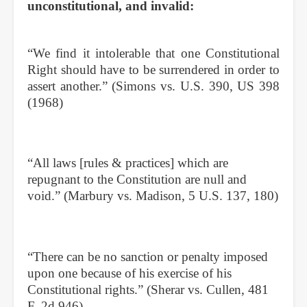
unconstitutional, and invalid:
“We find it intolerable that one Constitutional
Right should have to be surrendered in order to
assert another.” (Simons vs. U.S. 390, US 398
(1968)
“All laws [rules & practices] which are
repugnant to the Constitution are null and
void.” (Marbury vs. Madison, 5 U.S. 137, 180)
“There can be no sanction or penalty imposed
upon one because of his exercise of his
Constitutional rights.” (Sherar vs. Cullen, 481
F. 2d 946)