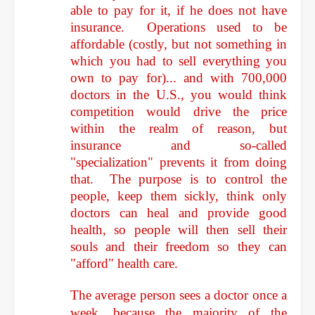
able to pay for it, if he does not have
insurance. Operations used to be
affordable (costly, but not something in
which you had to sell everything you
own to pay for)... and with 700,000
doctors in the U.S., you would think
competition would drive the price
within the realm of reason, but
insurance and so-called
"specialization" prevents it from doing
that. The purpose is to control the
people, keep them sickly, think only
doctors can heal and provide good
health, so people will then sell their
souls and their freedom so they can
"afford" health care.
The average person sees a doctor once a
week, because the majority of the