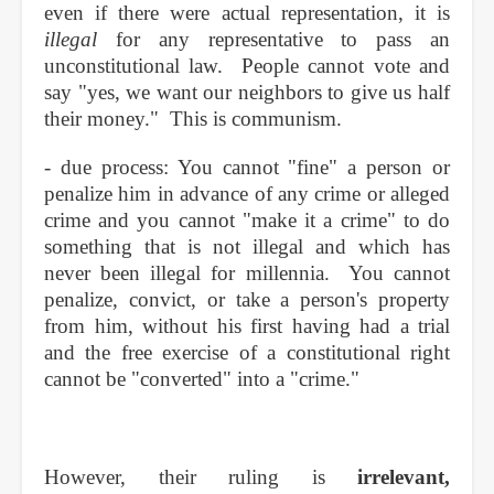
even if there were actual representation, it is
illegal
for any representative to pass an
unconstitutional law. People cannot vote and
say "yes, we want our neighbors to give us half
their money." This is communism.
- due process: You cannot "fine" a person or
penalize him in advance of any crime or alleged
crime and you cannot "make it a crime" to do
something that is not illegal and which has
never been illegal for millennia. You cannot
penalize, convict, or take a person's property
from him, without his first having had a trial
and the free exercise of a constitutional right
cannot be "converted" into a "crime."
However, their ruling is
irrelevant,