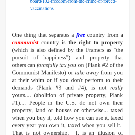
board/102-freedom-from-the-crime-of-forced-
vaccinations
One thing that sep
arates a
free
country from a
communist
country is
the right to property
(which is also defined by the Framers as "the
pursuit of happiness")—and property that
others can
forcefully tax you
on (Plank #2 of the
Communist Manifesto) or
take away
from you
at their whim or if you don't perform to their
demands (Plank #3 and #4), is
not
really
yours.... (abolition of private property, Plank
#1).... People in the U.S. do
not
own their
property, land or houses or otherwise... taxed
when you buy it, told how you can use it, taxed
every year you own it, taxed when you sell it.
That is not ownership. It is an illusion of