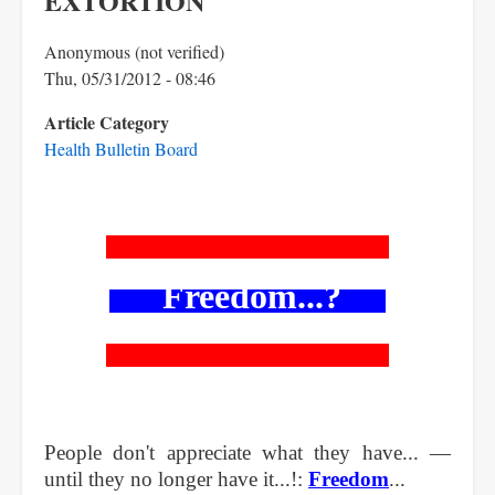
EXTORTION
Anonymous (not verified)
Thu, 05/31/2012 - 08:46
Article Category
Health Bulletin Board
Freedom...?
People don't appreciate what they have... —
until they no longer have it...!:
Freedom
...