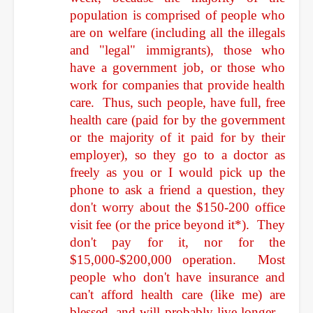
population is comprised of people who
are on welfare (including all the illegals
and "legal" immigrants), those who
have
a government job, or those who
work for companies that provide health
care. Thus, such people, have full, free
health care (paid for by the government
or the majority of it paid for by their
employer), so they go to a doctor as
freely as you or I would pick up the
phone to ask a friend a question, they
don't worry about the $150-200 office
visit fee (or the price beyond it*). They
don't pay for it, nor for the
$15,000-$200,000 operation. Most
people who don't have insurance and
can't afford health care (like me) are
blessed, and will probably live longer...