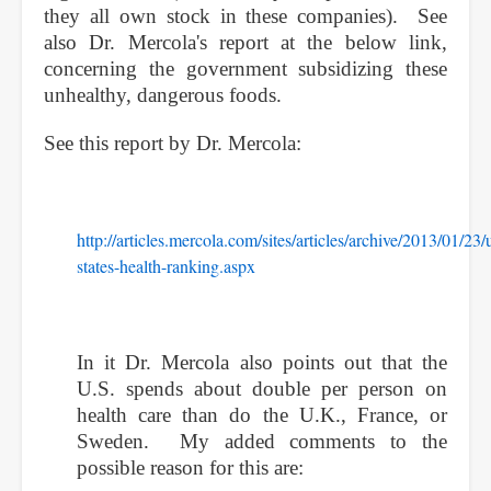
they all own stock in these companies). See
also Dr. Mercola's report at the below link,
concerning the government subsidizing these
unhealthy, dangerous foods.
See this report by Dr. Mercola:
http://articles.mercola.com/sites/articles/archive/2013/01/23/
states-health-ranking.aspx
In it Dr. Mercola also points out that the
U.S. spends about double per person on
health care than do the U.K., France, or
Sweden. My added comments to the
possible reason for this are: