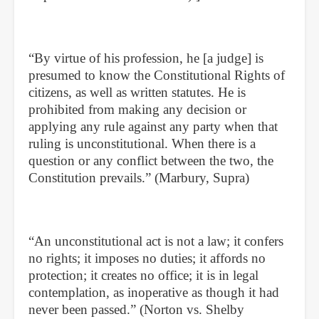
“By virtue of his profession, he [a judge] is
presumed to know the Constitutional Rights of
citizens, as well as written statutes. He is
prohibited from making any decision or
applying any rule against any party when that
ruling is unconstitutional. When there is a
question or any conflict between the two, the
Constitution prevails.” (Marbury, Supra)
“An unconstitutional act is not a law; it confers
no rights; it imposes no duties; it affords no
protection; it creates no office; it is in legal
contemplation, as inoperative as though it had
never been passed.” (Norton vs. Shelby