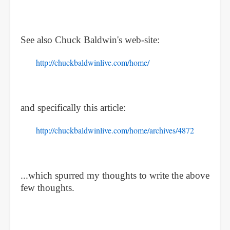
See also Chuck Baldwin's web-site:
http://chuckbaldwinlive.com/home/
and specifically this article:
http://chuckbaldwinlive.com/home/archives/4872
...which spurred my thoughts to write the above
few thoughts.