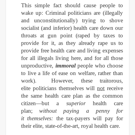
This simple fact should cause people to
wake up: Criminal politicians are
(illegally
and unconstitutionally) trying to shove
socialist (and inferior) health care down our
throats at gun point (raped by taxes to
provide for it, as they already rape us to
provide free health care and living expenses
for all illegals living here, and for all those
unproductive,
immoral
people who choose
to live a life of ease on welfare, rather than
work). However, these traitorous,
elite politicians themselves will
not
receive
the same health care plan as the common
citizen—but a
superior
health care
plan;
without paying a penny for
it themselves:
the tax-payers will pay for
their elite, state-of-the-art, royal health care.