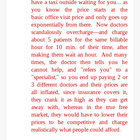
have a taxi outside waiting for you... as
you know the price starts at the
basic office visit price and only goes up
exponentially from there. Now doctors
scandalously overcharge—and charge
about 5 patients for the same billable
hour for 10 min. of their time, after
making them wait an hour. And many
times, the doctor then tells you he
cannot help, and "refers you" to a
"specialist," so you end up paying 2 or
3 different doctors and their prices are
all inflated, since insurance covers it,
they crank it as high as they can get
away with, whereas in the true free
market, they would have to lower their
prices to be competitive and charge
realistically what people could afford.