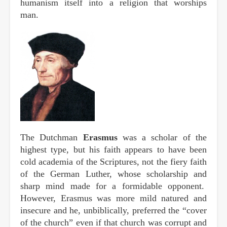
humanism itself into a religion that worships
man.
The Dutchman
Erasmus
was a scholar of the
highest type, but his faith appears to have been
cold academia of the Scriptures, not the fiery faith
of the German Luther, whose scholarship and
sharp mind made for a formidable opponent.
However, Erasmus was more mild natured and
insecure and he, unbiblically, preferred the “cover
of the church” even if that church was corrupt and