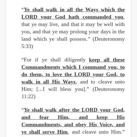
“
Ye shall walk in all the Ways which the
LORD your God hath commanded you
,
that ye may live, and that it may be well with
you, and that ye may prolong your days in the
land which ye shall possess.” (Deuteronomy
5:33)
“For if ye shall diligently
keep all these
Commandments which I command you, to
do them, to love the LORD your God, to
walk in all His Ways
, and to cleave unto
Him; [...I will bless you].” (Deuteronomy
11:22)
“
Ye shall walk after the LORD your God,
and fear Him, and keep His
Commandments, and obey His Voice, and
ye shall serve Him
, and cleave unto Him.”