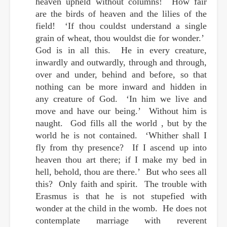
heaven upheld without columns! How fair
are the birds of heaven and the lilies of the
field! ‘If thou couldst understand a single
grain of wheat, thou wouldst die for wonder.’
God is in all this. He in every creature,
inwardly and outwardly, through and through,
over and under, behind and before, so that
nothing can be more inward and hidden in
any creature of God. ‘In him we live and
move and have our being.’ Without him is
naught. God fills all the world , but by the
world he is not contained. ‘Whither shall I
fly from thy presence? If I ascend up into
heaven thou art there; if I make my bed in
hell, behold, thou are there.’ But who sees all
this? Only faith and spirit. The trouble with
Erasmus is that he is not stupefied with
wonder at the child in the womb. He does not
contemplate marriage with reverent