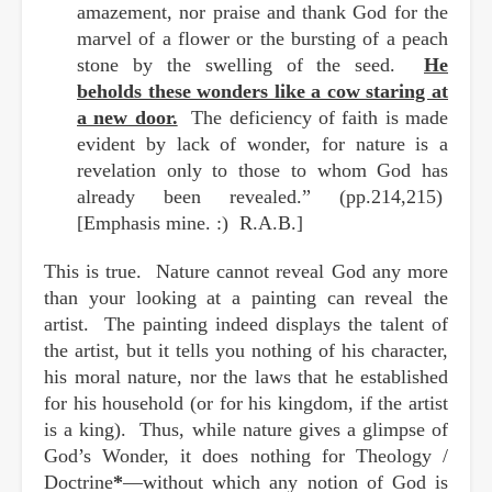
amazement, nor praise and thank God for the
marvel of a flower or the bursting of a peach
stone by the swelling of the seed.
He
beholds these wonders like a cow staring at
a new door.
The deficiency of faith is made
evident by lack of wonder, for nature is a
revelation only to those to whom God has
already been revealed.” (pp.214,215)
[Emphasis mine. :) R.A.B.]
This is true. Nature cannot reveal God any more
than your looking at a painting can reveal the
artist. The painting indeed displays the talent of
the artist, but it tells you nothing of his character,
his moral nature, nor the laws that he established
for his household (or for his kingdom, if the artist
is a king). Thus, while nature gives a glimpse of
God’s Wonder, it does nothing for Theology /
Doctrine
*
—without which any notion of God is