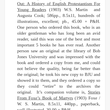
Out: A History of English Protestantism For
Young Readers
(1903) W.S. Martin and
Augusta Cook; 586pp., 8.5x11, hundreds of
illustrations, excellent; pb., 45.00 + P&H.
One person who ordered this book, who is an
older gentleman who has long been an avid
reader, said this was one of the best and most
important 5 books he has ever read. Another
person saw an original at the library of Bob
Jones University and was impressed with the
book and ordered a copy from me, and could
not believe the quality, being far better than
the original; he took his new copy to BJU and
showed it to them, and they ordered a copy so
they could “retire” to the archives the
original. It’s companion volume is,
Stories
From Foxe’s Book of Martyrs
(1903) Foxe /
W. S. Martin, 8.5x11, 440pp., paperback,
well-illustrated, 30.00 + P&H.