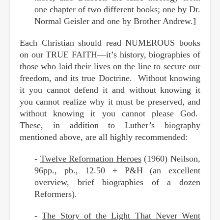
one chapter of two different books; one by Dr.
Normal Geisler and one by Brother Andrew.]
Each Christian should read NUMEROUS books
on our TRUE FAITH—it’s history, biographies of
those who laid their lives on the line to secure our
freedom, and its true Doctrine. Without knowing
it you cannot defend it and without knowing it
you cannot realize why it must be preserved, and
without knowing it you cannot please God.
These, in addition to Luther’s biography
mentioned above, are all highly recommended:
-
Twelve Reformation Heroes
(1960) Neilson,
96pp., pb., 12.50 + P&H (an excellent
overview, brief biographies of a dozen
Reformers).
-
The Story of the Light That Never Went