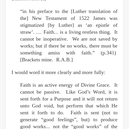
“in his preface to the [Luther translation of
the] New Testament of 1522 James was
stigmatized [by Luther] as ‘an epistle of
straw’. .... Faith... is a living restless thing. It
cannot be inoperative. We are not saved by
works; but if there be no works, there must be
something amiss with faith.” (p.341)
[Brackets mine. R.A.B.]
I would word it more clearly and more fully:
Faith is an active energy of Divine Grace. It
cannot be passive. Like God’s Word, it is
sent forth for a Purpose and it will not return
unto God void, but perform that which He
sent it forth to do. Faith is sent (not to
generate “good feelings”, but) to produce
good works... not the “good works” of the