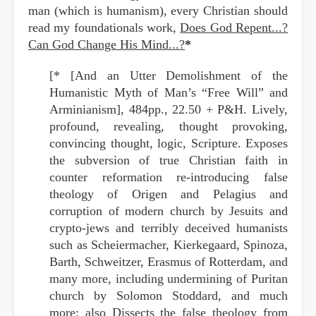
man (which is humanism), every Christian should
read my foundationals work,
Does God Repent...?
Can God Change His Mind...?
*
[* [And an Utter Demolishment of the
Humanistic Myth of Man’s “Free Will” and
Arminianism], 484pp., 22.50 + P&H. Lively,
profound, revealing, thought provoking,
convincing thought, logic, Scripture. Exposes
the subversion of true Christian faith in
counter reformation re-introducing false
theology of Origen and Pelagius and
corruption of modern church by Jesuits and
crypto-jews and terribly deceived humanists
such as Scheiermacher, Kierkegaard, Spinoza,
Barth, Schweitzer, Erasmus of Rotterdam, and
many more, including undermining of Puritan
church by Solomon Stoddard, and much
more; also Dissects the false theology from