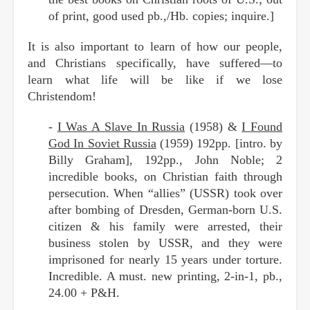
of print, good used pb.,/Hb. copies; inquire.]
It is also important to learn of how our people,
and Christians specifically, have suffered—to
learn what life will be like if we lose
Christendom!
-
I Was A Slave In Russia
(1958) &
I Found
God In Soviet Russia
(1959) 192pp. [intro. by
Billy Graham], 192pp., John Noble; 2
incredible books, on Christian faith through
persecution. When “allies” (USSR) took over
after bombing of Dresden, German-born U.S.
citizen & his family were arrested, their
business stolen by USSR, and they were
imprisoned for nearly 15 years under torture.
Incredible. A must. new printing, 2-in-1, pb.,
24.00 + P&H.