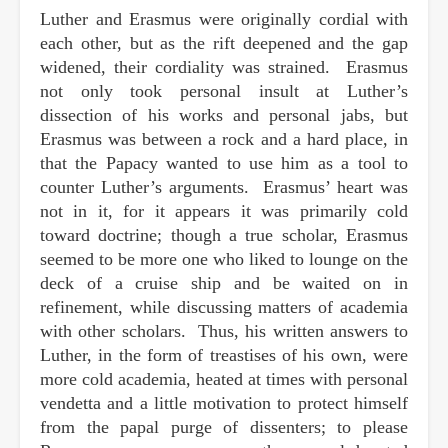
Luther and Erasmus were originally cordial with
each other, but as the rift deepened and the gap
widened, their cordiality was strained. Erasmus
not only took personal insult at Luther’s
dissection of his works and personal jabs, but
Erasmus was between a rock and a hard place, in
that the Papacy wanted to use him as a tool to
counter Luther’s arguments. Erasmus’ heart was
not in it, for it appears it was primarily cold
toward doctrine; though a true scholar, Erasmus
seemed to be more one who liked to lounge on the
deck of a cruise ship and be waited on in
refinement, while discussing matters of academia
with other scholars. Thus, his written answers to
Luther, in the form of treastises of his own, were
more cold academia, heated at times with personal
vendetta and a little motivation to protect himself
from the papal purge of dissenters; to please