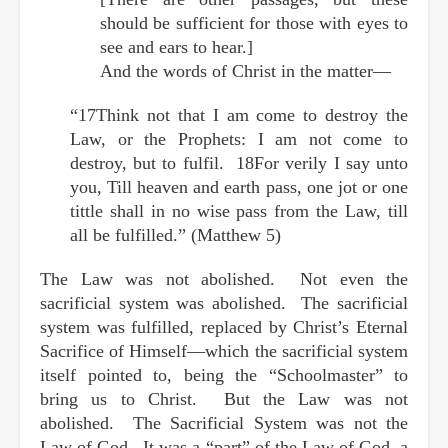
should be sufficient for those with eyes to
see and ears to hear.]
And the words of Christ in the matter—
“17Think not that I am come to destroy the
Law, or the Prophets: I am not come to
destroy, but to fulfil. 18For verily I say unto
you, Till heaven and earth pass, one jot or one
tittle shall in no wise pass from the Law, till
all be fulfilled.” (Matthew 5)
The Law was not abolished. Not even the
sacrificial system was abolished. The sacrificial
system was fulfilled, replaced by Christ’s Eternal
Sacrifice of Himself—which the sacrificial system
itself pointed to, being the “Schoolmaster” to
bring us to Christ. But the Law was not
abolished. The Sacrificial System was not the
Law of God. It was a “part” of the Law of God, a