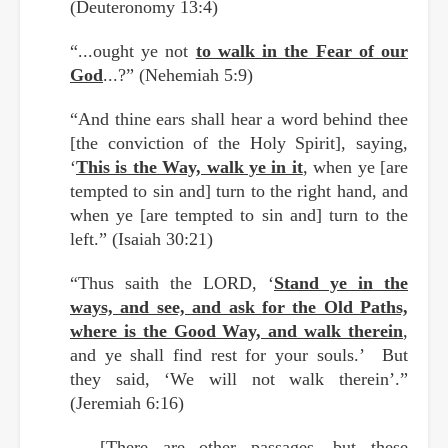
(Deuteronomy 13:4)
“...ought ye not
to walk in the Fear of our
God
...?” (Nehemiah 5:9)
“And thine ears shall hear a word behind thee
[the conviction of the Holy Spirit], saying,
‘
This is the Way, walk ye in it
, when ye [are
tempted to sin and] turn to the right hand, and
when ye [are tempted to sin and] turn to the
left.” (Isaiah 30:21)
“Thus saith the LORD, ‘
Stand ye in the
ways, and see, and ask for the Old Paths,
where is the Good Way, and walk therein
,
and ye shall find rest for your souls.’ But
they said, ‘We will not walk therein’.”
(Jeremiah 6:16)
[There are other passages, but these