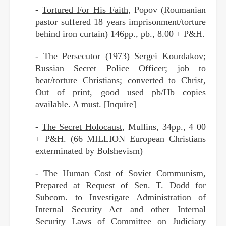
-
Tortured For His Faith
, Popov (Roumanian
pastor suffered 18 years imprisonment/torture
behind iron curtain) 146pp., pb., 8.00 + P&H.
-
The Persecutor
(1973) Sergei Kourdakov;
Russian Secret Police Officer; job to
beat/torture Christians; converted to Christ,
Out of print, good used pb/Hb copies
available. A must. [Inquire]
-
The Secret Holocaust
, Mullins, 34pp., 4 00
+ P&H. (66 MILLION European Christians
exterminated by Bolshevism)
-
The Human Cost of Soviet Communism
,
Prepared at Request of Sen. T. Dodd for
Subcom. to Investigate Administration of
Internal Security Act and other Internal
Security Laws of Committee on Judiciary