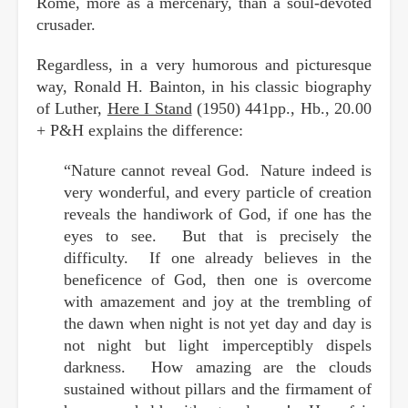
Rome, more as a mercenary, than a soul-devoted
crusader.
Regardless, in a very humorous and picturesque
way, Ronald H. Bainton, in his classic biography
of Luther,
Here I Stand
(1950) 441pp., Hb., 20.00
+ P&H explains the difference:
“Nature cannot reveal God. Nature indeed is
very wonderful, and every particle of creation
reveals the handiwork of God, if one has the
eyes to see. But that is precisely the
difficulty. If one already believes in the
beneficence of God, then one is overcome
with amazement and joy at the trembling of
the dawn when night is not yet day and day is
not night but light imperceptibly dispels
darkness. How amazing are the clouds
sustained without pillars and the firmament of