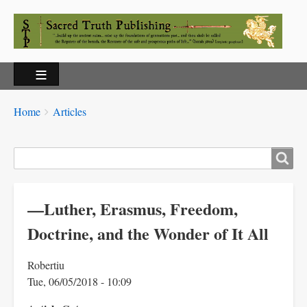
Breadcrumbs
You
Home
Articles
are
here:
Search
—Luther, Erasmus, Freedom,
Doctrine, and the Wonder of It All
Robertiu
Tue, 06/05/2018 - 10:09