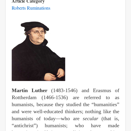
Article Category
Roberts Ruminations
Martin Luther
(1483-1546) and Erasmus of
Rottherdam (1466-1536) are referred to as
humanists, because they studied the “humanities”
and were well-educated thinkers; nothing like the
humanists of today—who are
secular
(that is,
“antichrist”) humanists; who have made