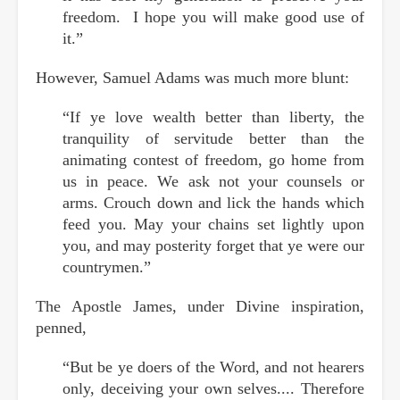
freedom. I hope you will make good use of
it.”
However, Samuel Adams was much more blunt:
“If ye love wealth better than liberty, the
tranquility of servitude better than the
animating contest of freedom, go home from
us in peace. We ask not your counsels or
arms. Crouch down and lick the hands which
feed you. May your chains set lightly upon
you, and may posterity forget that ye were our
countrymen.”
The Apostle James, under Divine inspiration,
penned,
“But be ye doers of the Word, and not hearers
only, deceiving your own selves.... Therefore