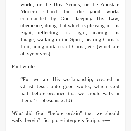
world, or the Boy Scouts, or the Apostate
Modern Church—but the good works
commanded by God: keeping His Law,
obedience, doing that which is pleasing in His
Sight, reflecting His Light, bearing His
Image, walking in the Spirit, bearing Christ’s
fruit, being imitators of Christ, etc. (which are
all synonyms).
Paul wrote,
“For we are His workmanship, created in
Christ Jesus unto good works, which God
hath before ordained that we should walk in
them.” (Ephesians 2:10)
What
did God “before ordain” that we should
walk therein? Scripture interprets Scripture—