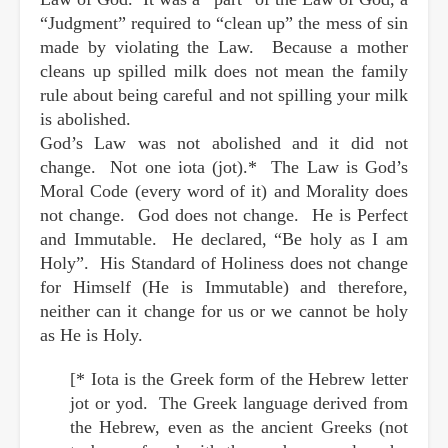
“Judgment” required to “clean up” the mess of sin
made by violating the Law. Because a mother
cleans up spilled milk does not mean the family
rule about being careful and not spilling your milk
is abolished.
God’s Law was not abolished and it did not
change. Not one iota (jot).* The Law is God’s
Moral Code (every word of it) and Morality does
not change. God does not change. He is Perfect
and Immutable. He declared, “Be holy as I am
Holy”. His Standard of Holiness does not change
for Himself (He is Immutable) and therefore,
neither can it change for us or we cannot be holy
as He is Holy.
[* Iota is the Greek form of the Hebrew letter
jot or yod. The Greek language derived from
the Hebrew, even as the ancient Greeks (not