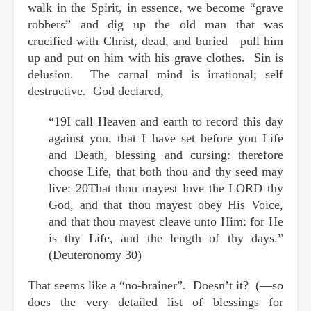
walk in the Spirit, in essence, we become “grave
robbers” and dig up the old man that was
crucified with Christ, dead, and buried—pull him
up and put on him with his grave clothes. Sin is
delusion. The carnal mind is irrational; self
destructive. God declared,
“19I call Heaven and earth to record this day
against you, that I have set before you Life
and Death, blessing and cursing: therefore
choose Life, that both thou and thy seed may
live: 20That thou mayest love the LORD thy
God, and that thou mayest obey His Voice,
and that thou mayest cleave unto Him: for He
is thy Life, and the length of thy days.”
(Deuteronomy 30)
That seems like a “no-brainer”. Doesn’t it? (—so
does the very detailed list of blessings for