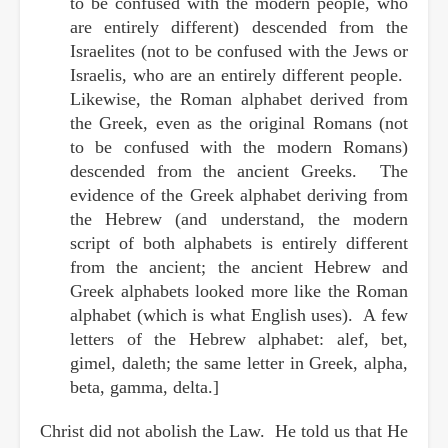
to be confused with the modern people, who
are entirely different) descended from the
Israelites (not to be confused with the Jews or
Israelis, who are an entirely different people.
Likewise, the Roman alphabet derived from
the Greek, even as the original Romans (not
to be confused with the modern Romans)
descended from the ancient Greeks. The
evidence of the Greek alphabet deriving from
the Hebrew (and understand, the modern
script of both alphabets is entirely different
from the ancient; the ancient Hebrew and
Greek alphabets looked more like the Roman
alphabet (which is what English uses). A few
letters of the Hebrew alphabet: alef, bet,
gimel, daleth; the same letter in Greek, alpha,
beta, gamma, delta.]
Christ did not abolish the Law. He told us that He