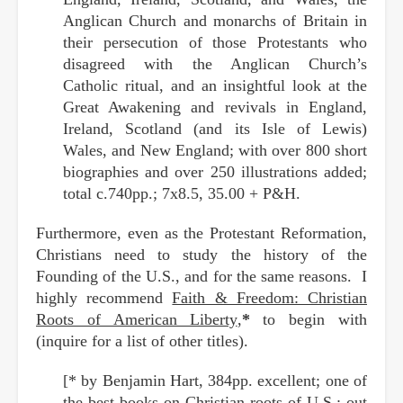
Anglican Church and monarchs of Britain in
their persecution of those Protestants who
disagreed with the Anglican Church’s
Catholic ritual, and an insightful look at the
Great Awakening and revivals in England,
Ireland, Scotland (and its Isle of Lewis)
Wales, and New England; with over 800 short
biographies and over 250 illustrations added;
total c.740pp.; 7x8.5, 35.00 + P&H.
Furthermore, even as the Protestant Reformation,
Christians need to study the history of the
Founding of the U.S., and for the same reasons. I
highly recommend
Faith & Freedom: Christian
Roots of American Liberty
,
*
to begin with
(inquire for a list of other titles).
[* by Benjamin Hart, 384pp. excellent; one of
the best books on Christian roots of U.S.; out