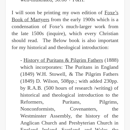
I will soon be printing my own edition of
Foxe’s
Book of Martyers
from the early 1900s which is a
condensation of Foxe’s much-larger work from
the late 1500s (inquire), which every Christian
should read. The Below book is also important
for my historical and theological introduction:
-
History of Puritans & Pilgrim Fathers
(1888)
which incorporates: The Puritans in England
(1849) W.H. Stowell, & The Pilgrim Fathers
(1849) D. Wilson, 508pp.; with added 230pp.
by R.A.B. (500 hours of research /writing) of
historical and theological introduction to the
Reformers, Puritans, Pilgrims,
Nonconformists, Covenanters, the
Westminster Assembly, the history of the
Anglican Church and Presbyterian Church in
England, Ireland, Scotland, and Wales, the