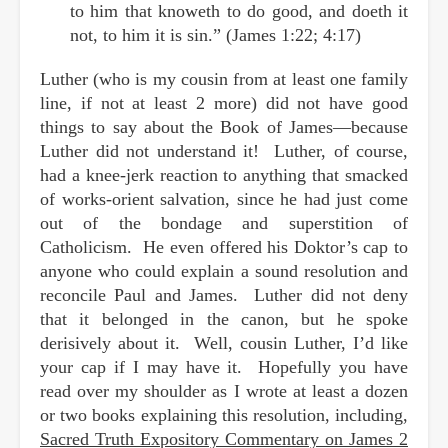
to him that knoweth to do good, and doeth it
not, to him it is sin.” (James 1:22; 4:17)
Luther (who is my cousin from at least one family
line, if not at least 2 more) did not have good
things to say about the Book of James—because
Luther did not understand it! Luther, of course,
had a knee-jerk reaction to anything that smacked
of works-orient salvation, since he had just come
out of the bondage and superstition of
Catholicism. He even offered his Doktor’s cap to
anyone who could explain a sound resolution and
reconcile Paul and James. Luther did not deny
that it belonged in the canon, but he spoke
derisively about it. Well, cousin Luther, I’d like
your cap if I may have it. Hopefully you have
read over my shoulder as I wrote at least a dozen
or two books explaining this resolution, including,
Sacred Truth Expository Commentary on James 2