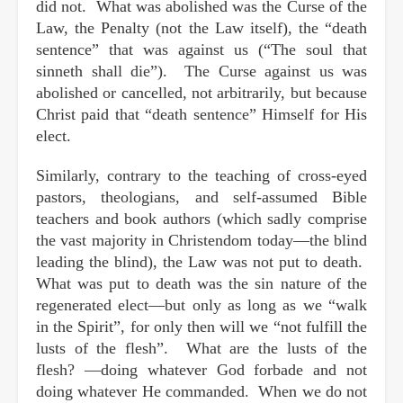
did not. What was abolished was the Curse of the
Law, the Penalty (not the Law itself), the “death
sentence” that was against us (“The soul that
sinneth shall die”). The Curse against us was
abolished or cancelled, not arbitrarily, but because
Christ paid that “death sentence” Himself for His
elect.
Similarly, contrary to the teaching of cross-eyed
pastors, theologians, and self-assumed Bible
teachers and book authors (which sadly comprise
the vast majority in Christendom today—the blind
leading the blind), the Law was not put to death.
What was put to death was the sin nature of the
regenerated elect—but only as long as we “walk
in the Spirit”, for only then will we “not fulfill the
lusts of the flesh”. What are the lusts of the
flesh? —doing whatever God forbade and not
doing whatever He commanded. When we do not