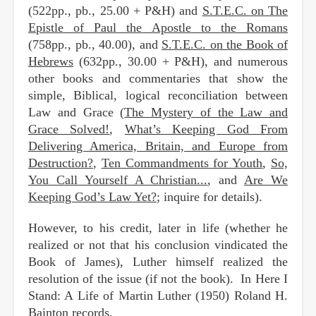
(522pp., pb., 25.00 + P&H) and
S.T.E.C. on The
Epistle of Paul the Apostle to the Romans
(758pp., pb., 40.00), and
S.T.E.C. on the Book of
Hebrews
(632pp., 30.00 + P&H), and numerous
other books and commentaries that show the
simple, Biblical, logical reconciliation between
Law and Grace (
The Mystery of the Law and
Grace Solved!
,
What’s Keeping God From
Delivering America, Britain, and Europe from
Destruction?
,
Ten Commandments for Youth
,
So,
You Call Yourself A Christian...
, and
Are We
Keeping God’s Law Yet?
; inquire for details).
However, to his credit, later in life (whether he
realized or not that his conclusion vindicated the
Book of James), Luther himself realized the
resolution of the issue (if not the book). In Here I
Stand: A Life of Martin Luther (1950) Roland H.
Bainton records,