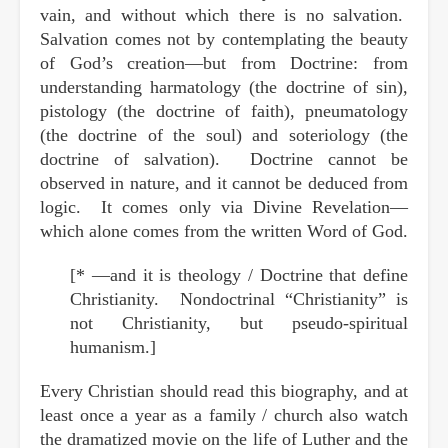
vain, and without which there is no salvation.
Salvation comes not by contemplating the beauty
of God’s creation—but from Doctrine: from
understanding harmatology (the doctrine of sin),
pistology (the doctrine of faith), pneumatology
(the doctrine of the soul) and soteriology (the
doctrine of salvation). Doctrine cannot be
observed in nature, and it cannot be deduced from
logic. It comes only via Divine Revelation—
which alone comes from the written Word of God.
[* —and it is theology / Doctrine that define
Christianity. Nondoctrinal “Christianity” is
not Christianity, but pseudo-spiritual
humanism.]
Every Christian should read this biography, and at
least once a year as a family / church also watch
the dramatized movie on the life of Luther and the