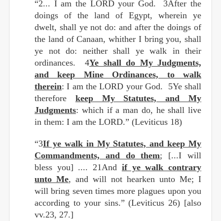
“2... I am the LORD your God. 3After the
doings of the land of Egypt, wherein ye
dwelt, shall ye not do: and after the doings of
the land of Canaan, whither I bring you, shall
ye not do: neither shall ye walk in their
ordinances. 4
Ye shall do My Judgments,
and keep Mine Ordinances, to walk
therein
: I am the LORD your God. 5Ye shall
therefore
keep My Statutes, and My
Judgments
: which if a man do, he shall live
in them: I am the LORD.” (Leviticus 18)
“3
If ye walk in My Statutes, and keep My
Commandments, and do them
; [...I will
bless you] .... 21And
if ye walk contrary
unto Me
, and will not hearken unto Me; I
will bring seven times more plagues upon you
according to your sins.” (Leviticus 26) [also
vv.23, 27.]