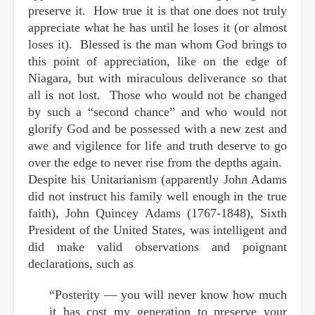
preserve it. How true it is that one does not truly
appreciate what he has until he loses it (or almost
loses it). Blessed is the man whom God brings to
this point of appreciation, like on the edge of
Niagara, but with miraculous deliverance so that
all is not lost. Those who would not be changed
by such a “second chance” and who would not
glorify God and be possessed with a new zest and
awe and vigilence for life and truth deserve to go
over the edge to never rise from the depths again.
Despite his Unitarianism (apparently John Adams
did not instruct his family well enough in the true
faith), John Quincey Adams (1767-1848), Sixth
President of the United States, was intelligent and
did make valid observations and poignant
declarations, such as
“Posterity — you will never know how much
it has cost my generation to preserve your