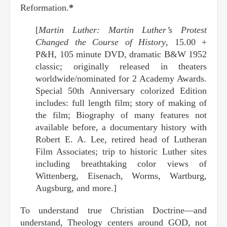
Reformation.
*
[
Martin Luther: Martin Luther’s Protest
Changed the Course of History
, 15.00 +
P&H, 105 minute DVD, dramatic B&W 1952
classic; originally released in theaters
worldwide/nominated for 2 Academy Awards.
Special 50th Anniversary colorized Edition
includes: full length film; story of making of
the film; Biography of many features not
available before, a documentary history with
Robert E. A. Lee, retired head of Lutheran
Film Associates; trip to historic Luther sites
including breathtaking color views of
Wittenberg, Eisenach, Worms, Wartburg,
Augsburg, and more.]
To understand true Christian Doctrine—and
understand, Theology centers around GOD, not