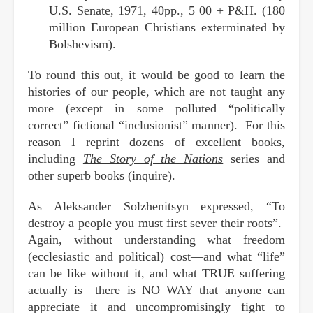
U.S. Senate, 1971, 40pp., 5 00 + P&H. (180
million European Christians exterminated by
Bolshevism).
To round this out, it would be good to learn the
histories of our people, which are not taught any
more (except in some polluted “politically
correct” fictional “inclusionist” manner). For this
reason I reprint dozens of excellent books,
including
The Story of the Nations
series and
other superb books (inquire).
As Aleksander Solzhenitsyn expressed, “To
destroy a people you must first sever their roots”.
Again, without understanding what freedom
(ecclesiastic and political) cost—and what “life”
can be like without it, and what TRUE suffering
actually is—there is NO WAY that anyone can
appreciate it and uncompromisingly fight to