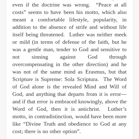
even if the doctrine was wrong. “Peace at all
costs” seems to have been his motto, which also
meant a comfortable lifestyle, popularity, in
addition to the absence of strife and without life
itself being threatened. Luther was neither meek
or mild (in terms of defense of the faith, but he
was a gentle man, tender to God and sensitive to
not sinning against God through
overcompensating in the other direction) and he
was not of the same mind as Erasmus, but that
Scripture is Supreme: Sola Scriptura. The Word
of God alone is the revealed Mind and Will of
God, and anything that departs from it is error—
and if that error is embraced knowingly, above the
Word of God, then it is antichrist. Luther’s
motto, in contradistinction, would have been more
like “Divine Truth and obedience to God at any
cost; there is no other option”.