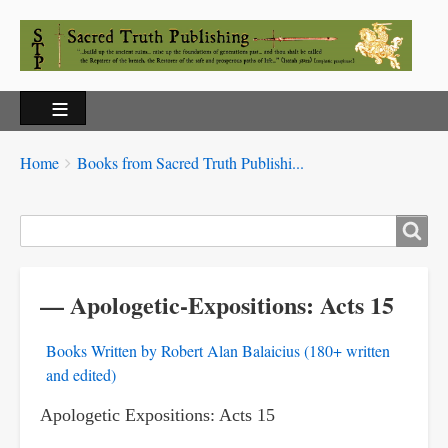
Breadcrumbs
You
Home
Books from Sacred Truth Publishi...
are
here:
Search
— Apologetic-Expositions: Acts 15
Books Written by Robert Alan Balaicius (180+ written
and edited)
Apologetic Expositions: Acts 15