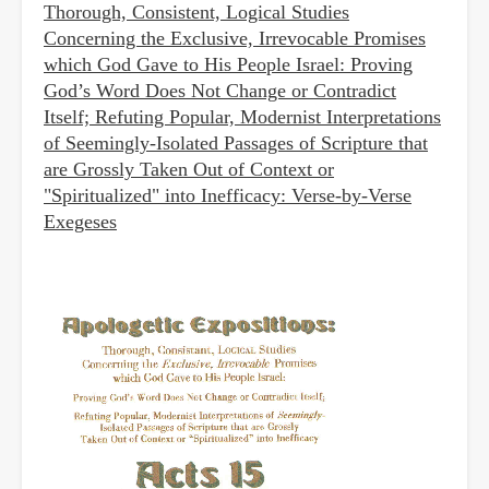
Thorough, Consistent, Logical Studies
Concerning the Exclusive, Irrevocable Promises
which God Gave to His People Israel: Proving
God’s Word Does Not Change or Contradict
Itself; Refuting Popular, Modernist Interpretations
of Seemingly-Isolated Passages of Scripture that
are Grossly Taken Out of Context or
"Spiritualized" into Inefficacy: Verse-by-Verse
Exegeses