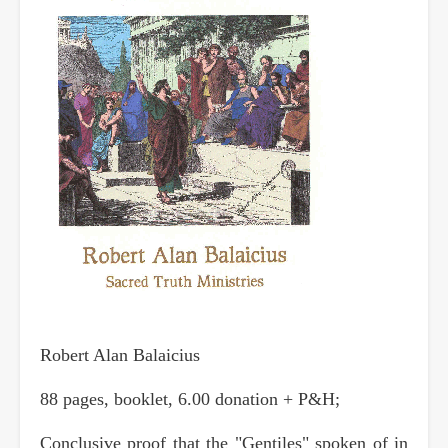
Robert Alan Balaicius
88 pages, booklet, 6.00 donation + P&H;
Conclusive proof that the "Gentiles" spoken of in