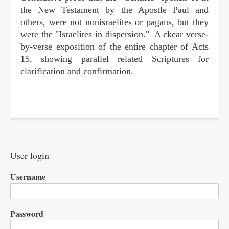
the New Testament by the Apostle Paul and
others, were not nonisraelites or pagans, but they
were the "Israelites in dispersion." A ckear verse-
by-verse exposition of the entire chapter of Acts
15, showing parallel related Scriptures for
clarification and confirmation.
User login
Username
Password