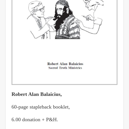
Robert Alan Balaicius,
60-page stapleback booklet,
6.00 donation + P&H.