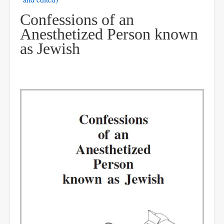
Confessions of an
Anesthetized Person known
as Jewish