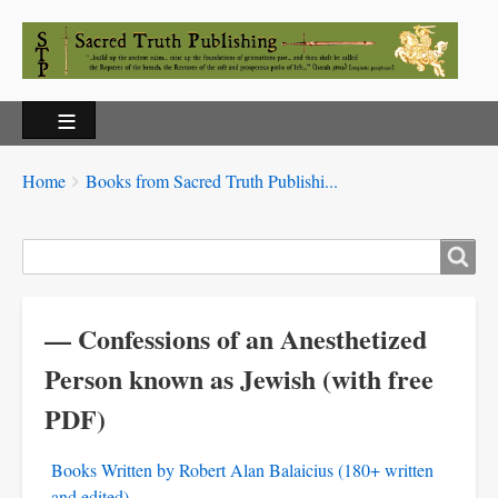
Breadcrumbs
You
Home
Books from Sacred Truth Publishi...
are
here:
Search
— Confessions of an Anesthetized
Person known as Jewish (with free
PDF)
Books Written by Robert Alan Balaicius (180+ written
and edited)