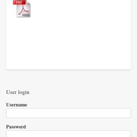
User login
Username
Password