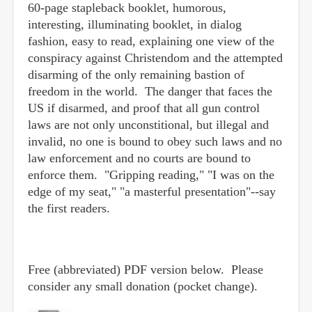
60-page stapleback booklet, humorous,
interesting, illuminating booklet, in dialog
fashion, easy to read, explaining one view of the
conspiracy against Christendom and the attempted
disarming of the only remaining bastion of
freedom in the world. The danger that faces the
US if disarmed, and proof that all gun control
laws are not only unconstitional, but illegal and
invalid, no one is bound to obey such laws and no
law enforcement and no courts are bound to
enforce them. "Gripping reading," "I was on the
edge of my seat," "a masterful presentation"--say
the first readers.
Free (abbreviated) PDF version below. Please
consider any small donation (pocket change).