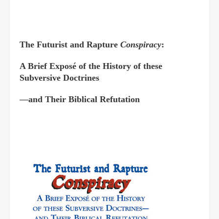
The Futurist and Rapture
Conspiracy
:
A Brief Exposé of the History of these
Subversive Doctrines
—and Their Biblical Refutation