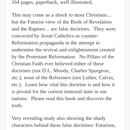
164 pages, paperback, well illustrated,
This may come as a shock to most Christians...
but the Futurist view of the Book of Revelation
and the Rapture... are false doctrines. They were
concocted by Jesuit Catholics as counter-
Reformation propaganda in the attempt to
undermine the revival and enlightenment created
by the Protestant Reformation. No Pillars of the
Christian Faith ever believed either of these
doctrines (not D.L. Moody, Charles Spurgeon,
etc.), none of the Reformers (not Luther, Calvin,
etc.). Learn how vital this doctrine is and how it
is pivotal for the current immoral state in our
nations. Please read this book and discover the
truth.
Very revealing study also showing the shady
characters behind these false doctrines: Futurism,