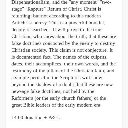
Dispensationalism, and the "any moment" "two-
stage" "Rapture" Return of Christ. Christ is
returning; but not according to this modern
Antichrist heresy. This is a powerful booklet,
deeply researched. It will prove to the true
Christian, who cares about the truth, that these are
false doctrines concocted by the enemy to destroy
Christian society. This claim is not conjecture. It
is documented fact. The names of the culprits,
dates, their accomplices, their own words, and the
testimony of the pillars of the Christian faith, and
a simple perusal in the Scriptures will show
beyond the shadow of a doubt that these are new
new-age false doctrines, not held by the
Reformers (or the early church fathers) or the
great Bible leaders of the early modern era.
14.00 donation + P&H.