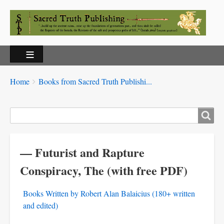
Breadcrumbs
You
Home
Books from Sacred Truth Publishi...
are
here:
Search
— Futurist and Rapture
Conspiracy, The (with free PDF)
Books Written by Robert Alan Balaicius (180+ written
and edited)