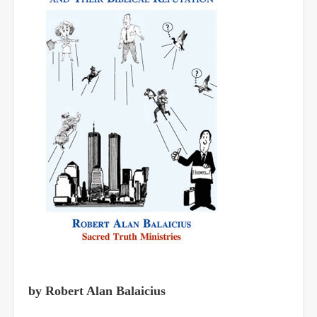
by Robert Alan Balaicius