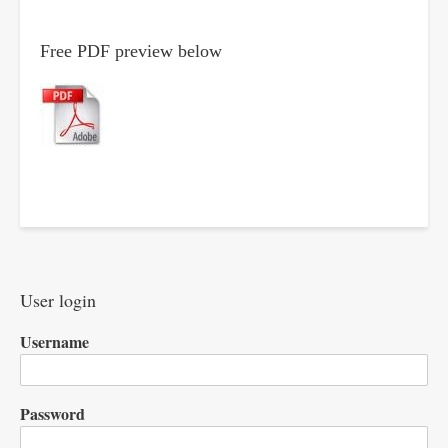
Free PDF preview below
User login
Username
Password