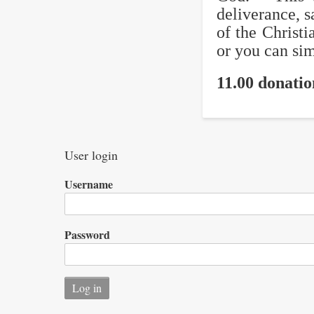
deliverance, s
of the Christi
or you can sim
11.00 donati
User login
Username
Password