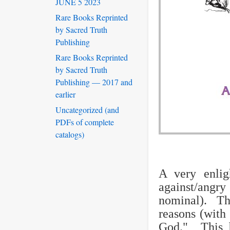
JUNE 5 2023
Rare Books Reprinted
by Sacred Truth
Publishing
Rare Books Reprinted
by Sacred Truth
Publishing — 2017 and
earlier
Uncategorized (and
PDFs of complete
catalogs)
A very enlig
against/angry
nominal). Thi
reasons (with 
God." This b