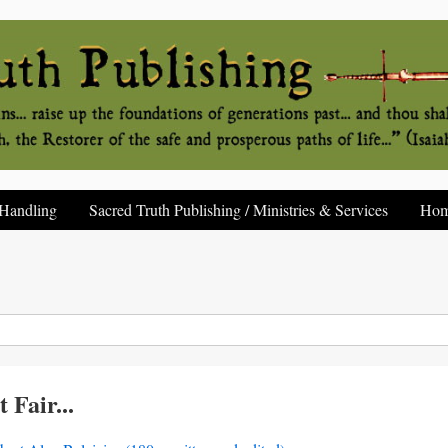
Handling
Sacred Truth Publishing / Ministries & Services
Ho
 Fair...