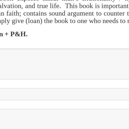
alvation, and true life. This book is important 
an faith; contains sound argument to counter 
ply give (loan) the book to one who needs to r
on + P&H.