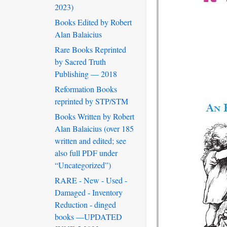
2023)
Books Edited by Robert
Alan Balaicius
Rare Books Reprinted
by Sacred Truth
Publishing — 2018
Reformation Books
reprinted by STP/STM
Books Written by Robert
Alan Balaicius (over 185
written and edited; see
also full PDF under
“Uncategorized”)
RARE - New - Used -
Damaged - Inventory
Reduction - dinged
books —UPDATED