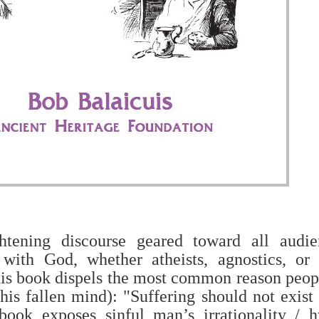
htening discourse geared toward all audie
 with God, whether atheists, agnostics, or C
s book dispels the most common reason peop
his fallen mind): "Suffering should not exist
ook exposes sinful man’s irrationality / 