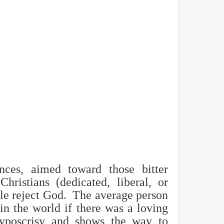
nces, aimed toward those bitter
hristians (dedicated, liberal, or
le reject God. The average person
 in the world if there was a loving
hyposcrisy and shows the way to