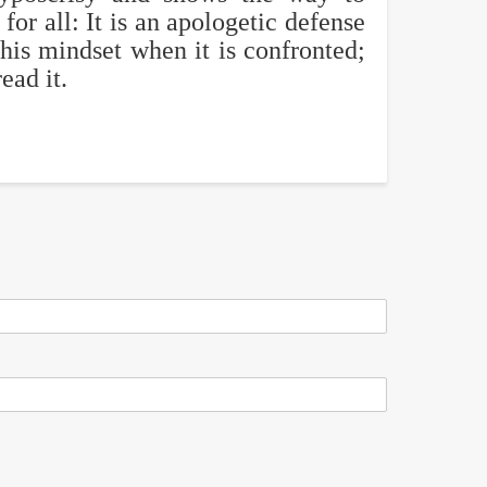
for all: It is an apologetic defense
this mindset when it is confronted;
ead it.