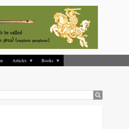
me
Articles
Books