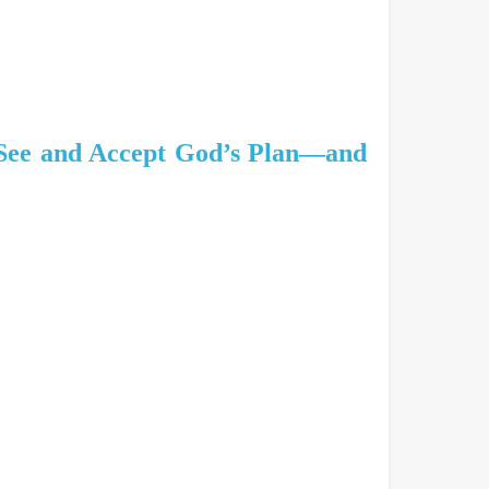
 See and Accept God’s Plan—and