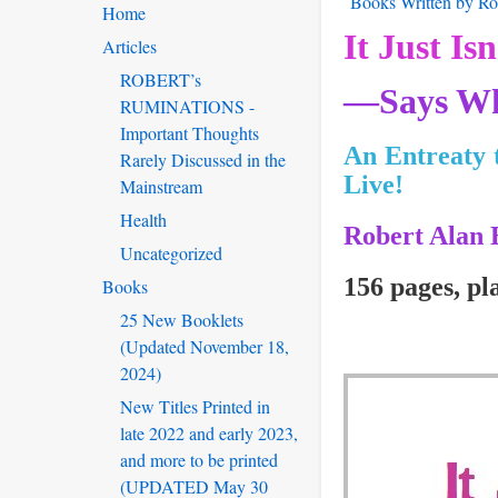
Books Written by Rob
Home
It Just Isn
Articles
ROBERT’s
—Says Wh
RUMINATIONS -
Important Thoughts
An Entreaty 
Rarely Discussed in the
Live!
Mainstream
Health
Robert Alan 
Uncategorized
156 pages, pl
Books
25 New Booklets
(Updated November 18,
2024)
New Titles Printed in
late 2022 and early 2023,
and more to be printed
(UPDATED May 30