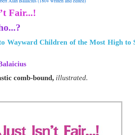
ert Alan Balaicius (180+ written and edited)
’t Fair...!
o...?
to Wayward Children of the Most High to
Balaicius
astic comb-bound,
illustrated
.