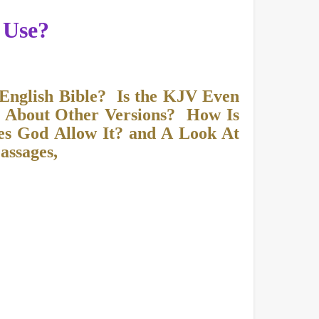
 Use?
 English Bible? Is the KJV Even
 About Other Versions? How Is
es God Allow It? and A Look At
assages,