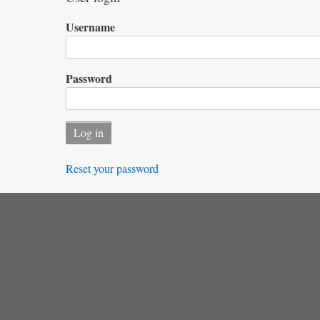
Username
Password
Reset your password