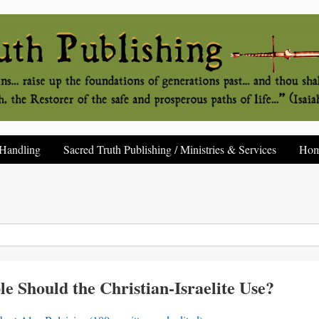
Handling
Sacred Truth Publishing / Ministries & Services
Ho
 Should the Christian-Israelite Use?