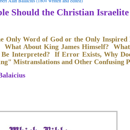
ert Alan Balaicius (180+ written and edited)
le Should the Christian Israelite
he Only Word of God or the Only Inspired
? What About King James Himself? What
 Be Interpreted? If Error Exists, Why Do
g" Mistranslations and Other Confusing P
Balaicius