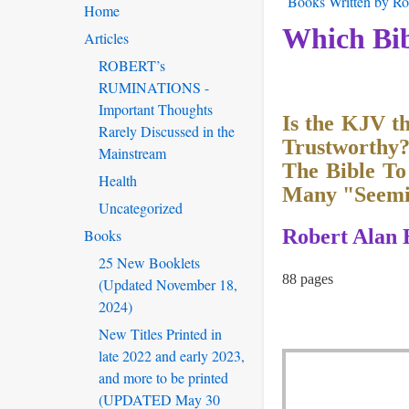
Books Written by Rob
Home
Which Bib
Articles
ROBERT’s
RUMINATIONS -
Important Thoughts
Is the KJV t
Rarely Discussed in the
Trustworthy
Mainstream
The Bible To
Health
Many "Seemin
Uncategorized
Robert Alan 
Books
25 New Booklets
88 pages
(Updated November 18,
2024)
New Titles Printed in
late 2022 and early 2023,
and more to be printed
(UPDATED May 30