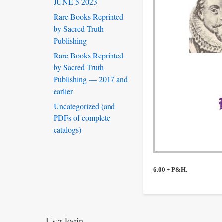
JUNE 5 2023
Rare Books Reprinted
by Sacred Truth
Publishing
Rare Books Reprinted
by Sacred Truth
Publishing — 2017 and
earlier
Uncategorized (and
PDFs of complete
catalogs)
6.00 + P&H.
User login