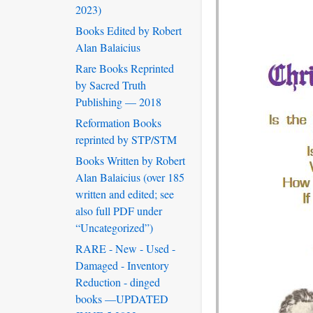
2023)
Books Edited by Robert
Alan Balaicius
Rare Books Reprinted
by Sacred Truth
Publishing — 2018
Reformation Books
reprinted by STP/STM
Books Written by Robert
Alan Balaicius (over 185
written and edited; see
also full PDF under
“Uncategorized”)
RARE - New - Used -
Damaged - Inventory
Reduction - dinged
books —UPDATED