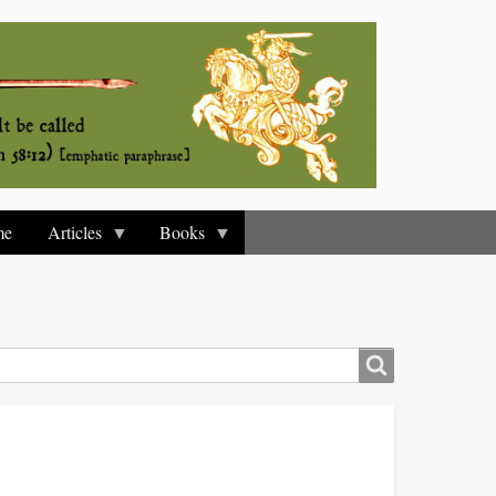
me
Articles
Books