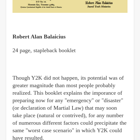
Robert Alan Balaicius
24 page, stapleback booklet
Though Y2K did not happen, its potential was of
greater magnitude than most people probably
realized. This booklet explains the imporance of
preparing now for any "emergency" or "disaster"
(or declaration of Martial Law) that may soon
take place (natural or contrived), for any number
of numerous different factors could precipitate the
same "worst case scenario" in which Y2K could
have resulted.