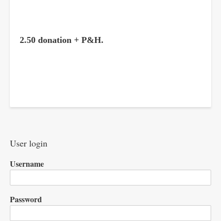
2.50 donation + P&H.
User login
Username
Password