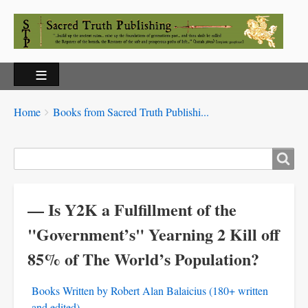
Breadcrumbs
You
Home
Books from Sacred Truth Publishi...
are
here:
Search
— Is Y2K a Fulfillment of the
"Government’s" Yearning 2 Kill off
85% of The World’s Population?
Books Written by Robert Alan Balaicius (180+ written
and edited)