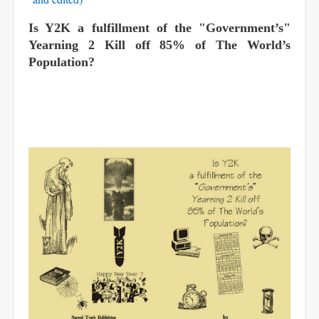
Is Y2K a fulfillment of the "Government’s"
Yearning 2 Kill off 85% of The World’s
Population?